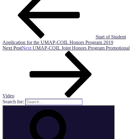
Start of Student
Application for the UMAP-COIL Honors Program 2019
Next Post
Next
UMAP-COIL Joint Honors Program Promotional
Video
Search for: