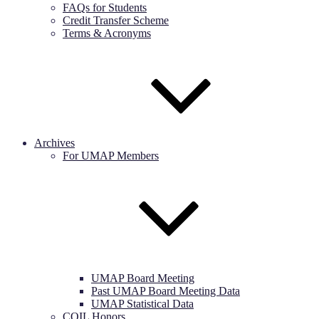
FAQs for Students
Credit Transfer Scheme
Terms & Acronyms
Archives
For UMAP Members
UMAP Board Meeting
Past UMAP Board Meeting Data
UMAP Statistical Data
COIL Honors