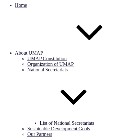
Home
About UMAP
UMAP Constitution
Organization of UMAP
National Secretariats
List of National Secretariats
Sustainable Development Goals
Our Partners