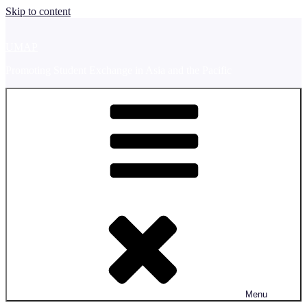
Skip to content
UMAP
Promoting Student Exchange in Asia and the Pacific
Menu