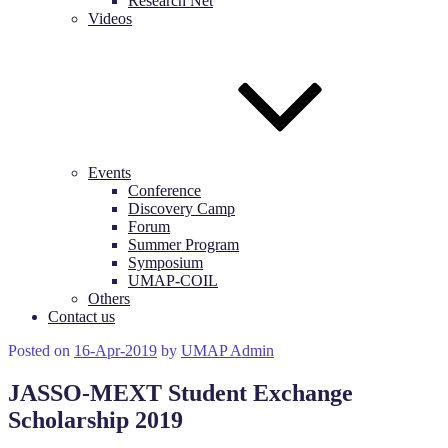
Research Net
Videos
Events
Conference
Discovery Camp
Forum
Summer Program
Symposium
UMAP-COIL
Others
Contact us
Posted on
16-Apr-2019
by
UMAP Admin
JASSO-MEXT Student Exchange
Scholarship 2019