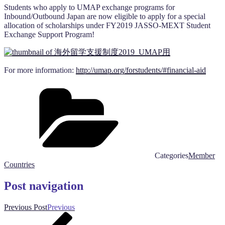
Students who apply to UMAP exchange programs for
Inbound/Outbound Japan are now eligible to apply for a special
allocation of scholarships under FY2019 JASSO-MEXT Student
Exchange Support Program!
For more information:
http://umap.org/forstudents/#financial-aid
Categories
Member
Countries
Post navigation
Previous Post
Previous