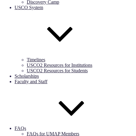
Discovery Camp
USCO System
Timelines
USCO2 Resources for Institutions
USCO2 Resources for Students
Scholarships
Faculty and Staff
FAQs
FAQs for UMAP Members