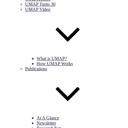
UMAP Turns 30
UMAP Video
What is UMAP?
How UMAP Works
Publications
At A Glance
Newsletter