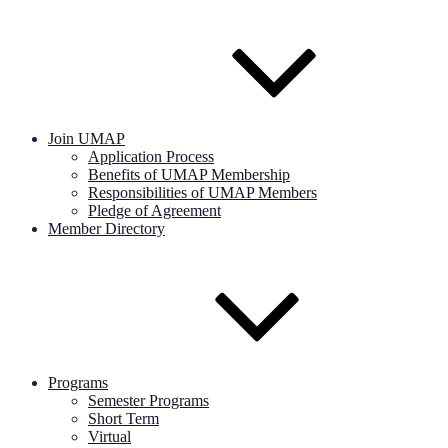
Join UMAP
Application Process
Benefits of UMAP Membership
Responsibilities of UMAP Members
Pledge of Agreement
Member Directory
Programs
Semester Programs
Short Term
Virtual