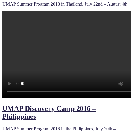
UMAP Summer Program 2018 in Thailand, July 22nd – August 4th.
UMAP Discovery Camp 2016 –
Philippines
UMAP Summer Program 2016 in the Philippines, July 30th –