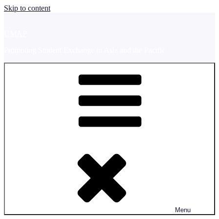
Skip to content
UMAP
Promoting Student Exchange in Asia and the Pacific
Menu