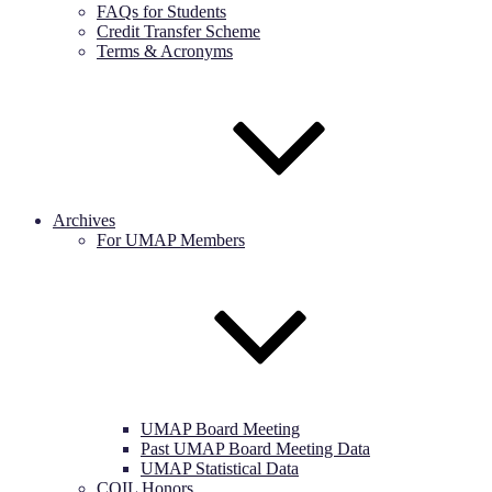
FAQs for Students
Credit Transfer Scheme
Terms & Acronyms
Archives
For UMAP Members
UMAP Board Meeting
Past UMAP Board Meeting Data
UMAP Statistical Data
COIL Honors