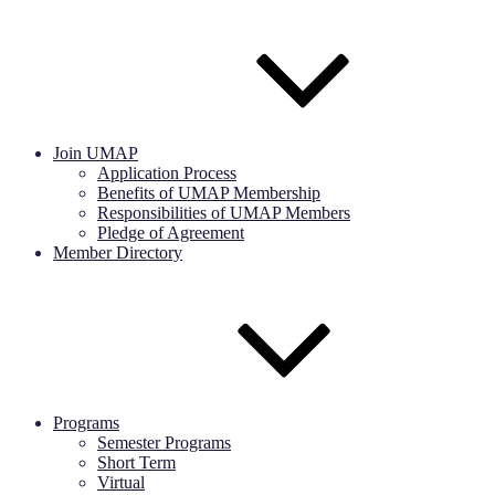
Join UMAP
Application Process
Benefits of UMAP Membership
Responsibilities of UMAP Members
Pledge of Agreement
Member Directory
Programs
Semester Programs
Short Term
Virtual