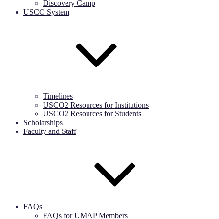
Discovery Camp
USCO System
Timelines
USCO2 Resources for Institutions
USCO2 Resources for Students
Scholarships
Faculty and Staff
FAQs
FAQs for UMAP Members