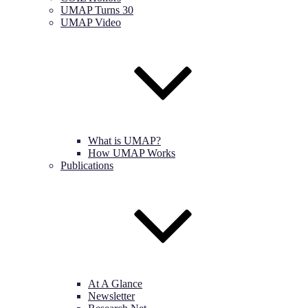
UMAP Turns 30
UMAP Video
What is UMAP?
How UMAP Works
Publications
At A Glance
Newsletter