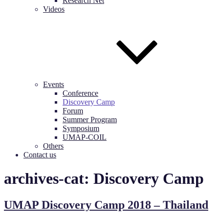
Research Net
Videos
Events
Conference
Discovery Camp
Forum
Summer Program
Symposium
UMAP-COIL
Others
Contact us
archives-cat:
Discovery Camp
UMAP Discovery Camp 2018 – Thailand