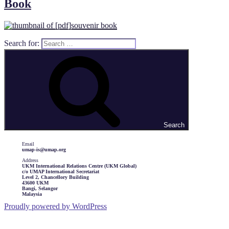
Book
Search for:
Search
Email
umap-is@umap.org
Address
UKM International Relations Centre (UKM Global)
c/o UMAP International Secretariat
Level 2, Chancellory Building
43600 UKM
Bangi, Selangor
Malaysia
Proudly powered by WordPress