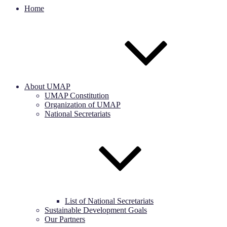
Home
About UMAP
UMAP Constitution
Organization of UMAP
National Secretariats
List of National Secretariats
Sustainable Development Goals
Our Partners