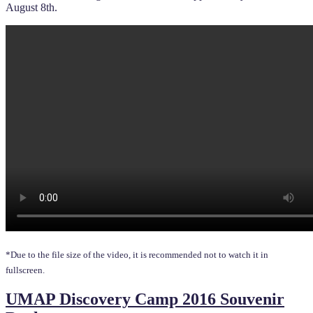
August 8th.
*Due to the file size of the video, it is recommended not to watch it in
fullscreen.
UMAP Discovery Camp 2016 Souvenir