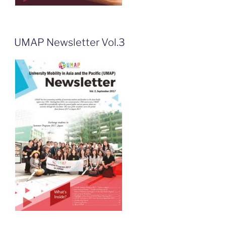
UMAP Newsletter Vol.3