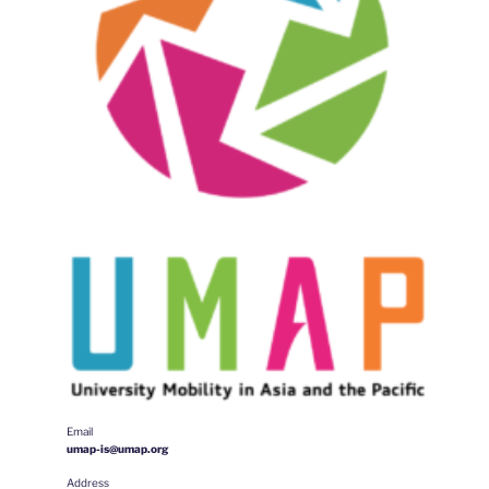
Email
umap-is@umap.org
Address