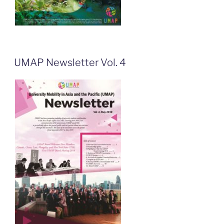
UMAP Newsletter Vol. 4