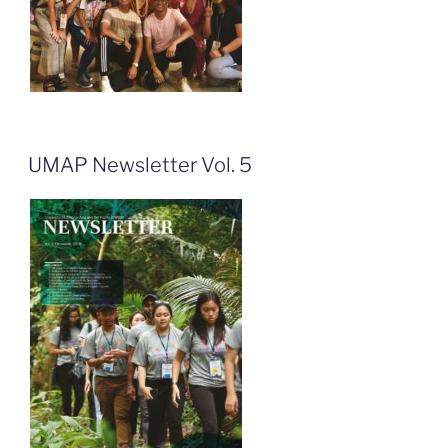
UMAP Newsletter Vol. 5