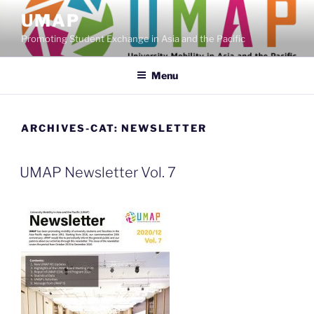
Skip
UMAP
to
Promoting Student Exchange in Asia and the Pacific
content
Menu
ARCHIVES-CAT:
NEWSLETTER
UMAP Newsletter Vol. 7