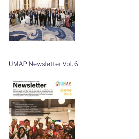
UMAP Newsletter Vol. 6