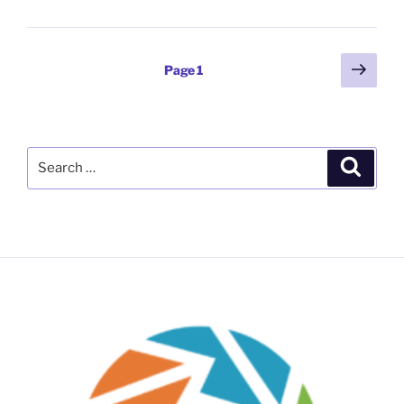
Posts
Next
Page
1
page
pagination
Search
Search
for: