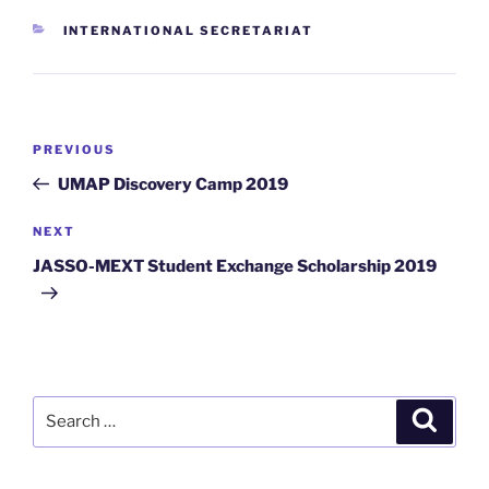
CATEGORIES
INTERNATIONAL SECRETARIAT
Post
Previous
PREVIOUS
navigation
Post
UMAP Discovery Camp 2019
Next
NEXT
Post
JASSO-MEXT Student Exchange Scholarship 2019
Search
Search
for: