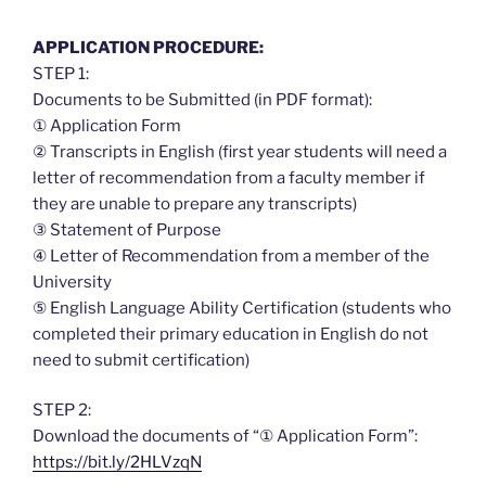
APPLICATION PROCEDURE:
STEP 1:
Documents to be Submitted (in PDF format):
① Application Form
② Transcripts in English (first year students will need a
letter of recommendation from a faculty member if
they are unable to prepare any transcripts)
③ Statement of Purpose
④ Letter of Recommendation from a member of the
University
⑤ English Language Ability Certification (students who
completed their primary education in English do not
need to submit certification)
STEP 2:
Download the documents of “① Application Form”:
https://bit.ly/2HLVzqN