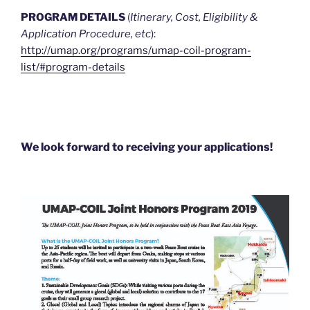
PROGRAM DETAILS
(
Itinerary, Cost, Eligibility &
Application Procedure, etc
):
http://umap.org/programs/umap-coil-program-
list/#program-details
We look forward to receiving your applications!