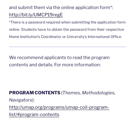
and submit them via the online application form*:
http://bit.ly/UMCP19regE
*There is a password required when submitting the application form
online. Students have to obtain the password from their respective
Home Institution’s Coordinator or University’s International Office.
We recommend applicants to read the program
contents and details. For more information:
PROGRAM CONTENTS
(
Themes, Methodologies,
Navigators
):
http://umap.org/programs/umap-coil-program-
list/#program-contents