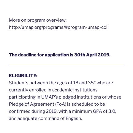
More on program overview:
http://umap.org/programs/#program-umap-coil
The deadline for application is 30th April 2019.
ELIGIBILITY:
Students between the ages of 18 and 35* who are
currently enrolled in academic institutions
participating in UMAP’s pledged institutions or whose
Pledge of Agreement (PoA) is scheduled to be
confirmed during 2019, with a minimum GPA of 3.0,
and adequate command of English.