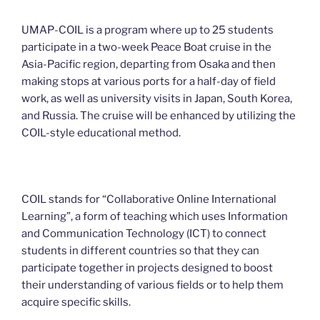
UMAP-COIL is a program where up to 25 students
participate in a two-week Peace Boat cruise in the
Asia-Pacific region, departing from Osaka and then
making stops at various ports for a half-day of field
work, as well as university visits in Japan, South Korea,
and Russia. The cruise will be enhanced by utilizing the
COIL-style educational method.
COIL stands for “Collaborative Online International
Learning”, a form of teaching which uses Information
and Communication Technology (ICT) to connect
students in different countries so that they can
participate together in projects designed to boost
their understanding of various fields or to help them
acquire specific skills.