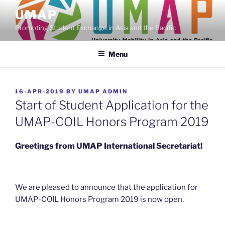
Skip
UMAP
to
Promoting Student Exchange in Asia and the Pacific
content
Menu
POSTED
16-APR-2019
BY
UMAP ADMIN
ON
Start of Student Application for the
UMAP-COIL Honors Program 2019
Greetings from UMAP International Secretariat!
We are pleased to announce that the application for
UMAP-COIL Honors Program 2019 is now open.