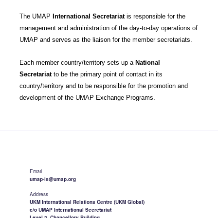
The UMAP
International Secretariat
is responsible for the
management and administration of the day-to-day operations of
UMAP and serves as the liaison for the member secretariats.
Each member country/territory sets up a
National
Secretariat
to be the primary point of contact in its
country/territory and to be responsible for the promotion and
development of the UMAP Exchange Programs.
Email
umap-is@umap.org
Address
UKM International Relations Centre (UKM Global)
c/o UMAP International Secretariat
Level 2, Chancellory Building