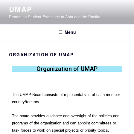
UMAP
Promoting Student Exchange in Asia and the Pacific
Menu
ORGANIZATION OF UMAP
Organization of UMAP
The UMAP Board consists of representatives of each member
country/territory.
The board provides guidance and oversight of the policies and
programs of the organization and can appoint committees or
task forces to work on special projects or priority topics.