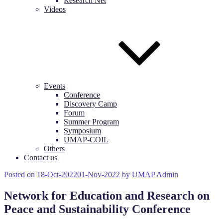
Research Net
Videos
Events
Conference
Discovery Camp
Forum
Summer Program
Symposium
UMAP-COIL
Others
Contact us
Posted on
18-Oct-2022
01-Nov-2022
by
UMAP Admin
Network for Education and Research on
Peace and Sustainability Conference