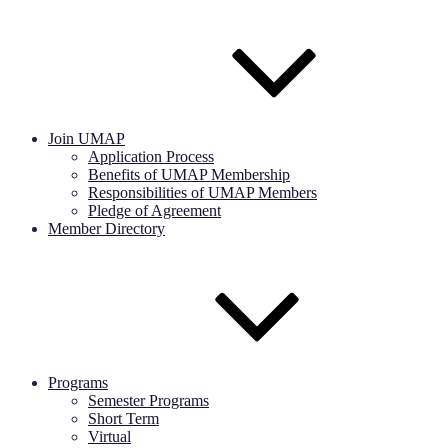
Join UMAP
Application Process
Benefits of UMAP Membership
Responsibilities of UMAP Members
Pledge of Agreement
Member Directory
Programs
Semester Programs
Short Term
Virtual