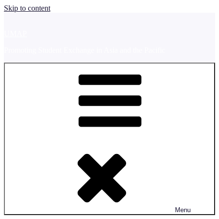
Skip to content
UMAP
Promoting Student Exchange in Asia and the Pacific
Menu