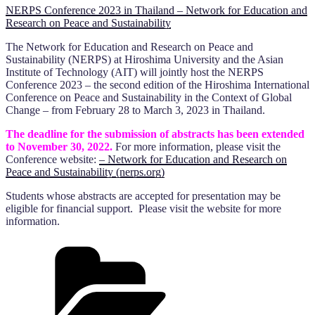
NERPS Conference 2023 in Thailand – Network for Education and
Research on Peace and Sustainability
The Network for Education and Research on Peace and
Sustainability (NERPS) at Hiroshima University and the Asian
Institute of Technology (AIT) will jointly host the NERPS
Conference 2023 – the second edition of the Hiroshima International
Conference on Peace and Sustainability in the Context of Global
Change – from February 28 to March 3, 2023 in Thailand.
The deadline for the submission of abstracts has been extended
to November 30, 2022.
For more information, please visit the
Conference website:
– Network for Education and Research on
Peace and Sustainability (nerps.org)
Students whose abstracts are accepted for presentation may be
eligible for financial support. Please visit the website for more
information.