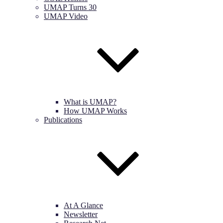
UMAP Turns 30
UMAP Video
What is UMAP?
How UMAP Works
Publications
At A Glance
Newsletter