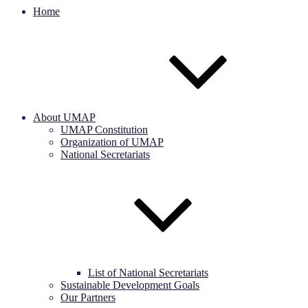
Home
About UMAP
UMAP Constitution
Organization of UMAP
National Secretariats
List of National Secretariats
Sustainable Development Goals
Our Partners