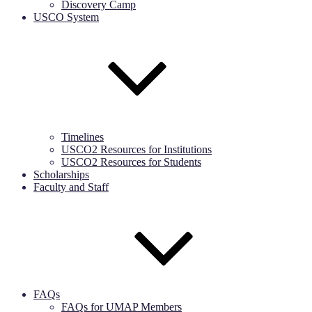
Discovery Camp
USCO System
Timelines
USCO2 Resources for Institutions
USCO2 Resources for Students
Scholarships
Faculty and Staff
FAQs
FAQs for UMAP Members