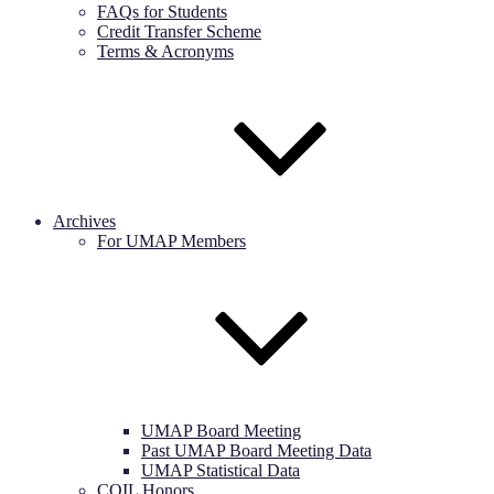
FAQs for Students
Credit Transfer Scheme
Terms & Acronyms
Archives
For UMAP Members
UMAP Board Meeting
Past UMAP Board Meeting Data
UMAP Statistical Data
COIL Honors