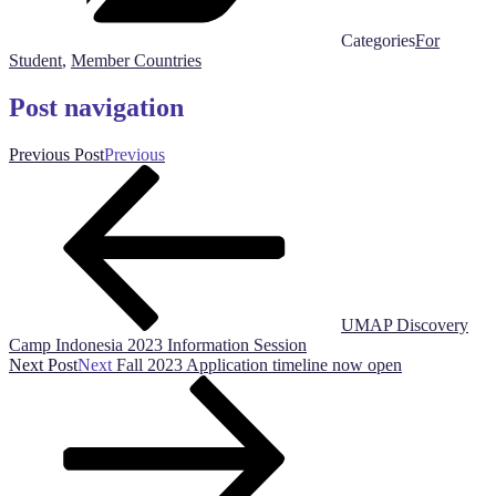
Categories
For
Student
,
Member Countries
Post navigation
Previous Post
Previous
UMAP Discovery
Camp Indonesia 2023 Information Session
Next Post
Next
Fall 2023 Application timeline now open