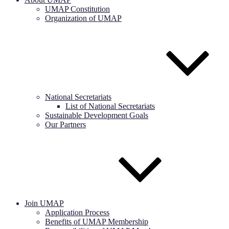
UMAP Constitution
Organization of UMAP
National Secretariats
List of National Secretariats
Sustainable Development Goals
Our Partners
Join UMAP
Application Process
Benefits of UMAP Membership