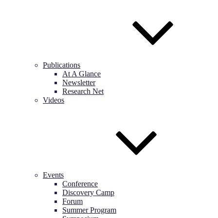
Publications
At A Glance
Newsletter
Research Net
Videos
Events
Conference
Discovery Camp
Forum
Summer Program