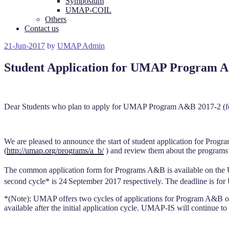
Symposium
UMAP-COIL
Others
Contact us
Posted
21-Jun-2017
by
UMAP Admin
on
Student Application for UMAP Program A
Dear Students who plan to apply for UMAP Program A&B 2017-2 (fo
We are pleased to announce the start of student application for Progr
(
http://umap.org/programs/a_b/
) and review them about the programs’ 
The common application form for Programs A&B is available on the
second cycle* is 24
September 2017 respectively. The deadline is for
*(Note): UMAP offers two cycles of applications for Program A&B of ea
available after the initial application cycle. UMAP-IS will continue to