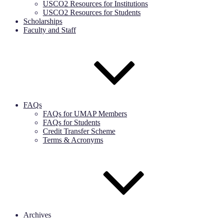
USCO2 Resources for Institutions
USCO2 Resources for Students
Scholarships
Faculty and Staff
FAQs
FAQs for UMAP Members
FAQs for Students
Credit Transfer Scheme
Terms & Acronyms
Archives