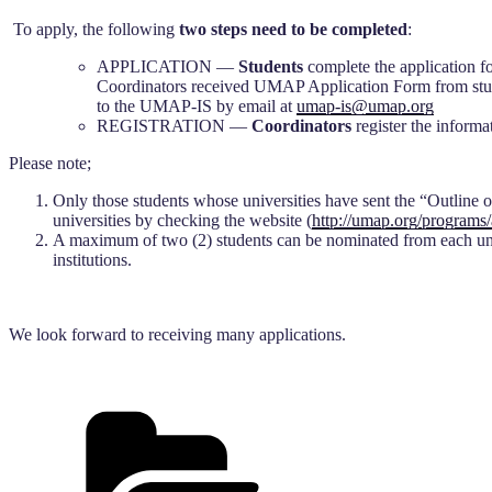
To apply, the following
two steps
need to be completed
:
APPLICATION —
Students
complete the application f
Coordinators received UMAP Application Form from studen
to the UMAP-IS by email at
umap-is@umap.org
REGISTRATION —
Coordinators
register the informa
Please note;
Only those students whose universities have sent the “Outline of P
universities by checking the website (
http://umap.org/programs/
A maximum of two (2) students can be nominated from each unive
institutions.
We look forward to receiving many applications.
Categories