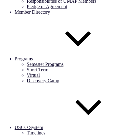
Responsibilities of UMAP Members
Pledge of Agreement
Member Directory
Programs
Semester Programs
Short Term
Virtual
Discovery Camp
USCO System
Timelines