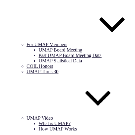
For UMAP Members
UMAP Board Meeting
Past UMAP Board Meeting Data
UMAP Statistical Data
COIL Honors
UMAP Turns 30
UMAP Video
What is UMAP?
How UMAP Works