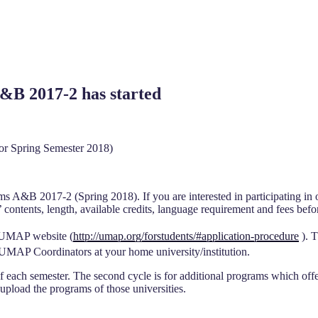
&B 2017-2 has started
r Spring Semester 2018)
ams A&B 2017-2 (Spring 2018). If you are interested in participating in
contents, length, available credits, language requirement and fees befo
 UMAP website (
http://umap.org/forstudents/#application-procedure
). T
 UMAP Coordinators at your home university/institution.
ch semester. The second cycle is for additional programs which offered
 upload the programs of those universities.