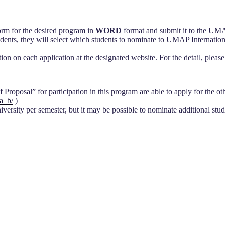
orm for the desired program in
WORD
format and submit it to the UMA
ts, they will select which students to nominate to UMAP Internationa
tion on each application at the designated website. For the detail, pl
roposal” for participation in this program are able to apply for the other
a_b/
)
rsity per semester, but it may be possible to nominate additional stude