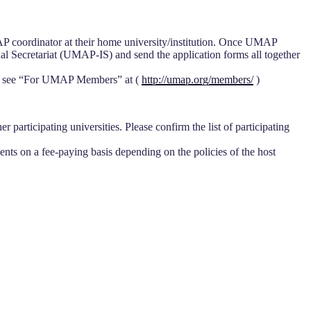
P coordinator at their home university/institution. Once UMAP
l Secretariat (UMAP-IS) and send the application forms all together
ease see “For UMAP Members” at (
http://umap.org/members/
)
 participating universities. Please confirm the list of participating
nts on a fee-paying basis depending on the policies of the host