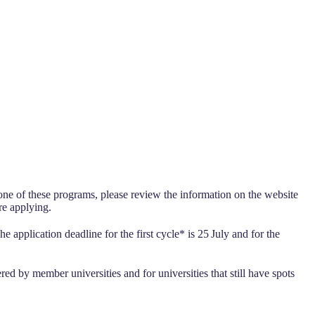
 one of these programs, please review the information on the website
re applying.
he application deadline for the first cycle* is 25
July and for the
 by member universities and for universities that still have spots