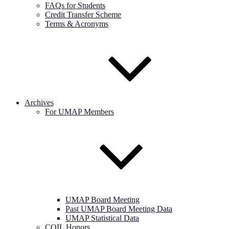
FAQs for Students
Credit Transfer Scheme
Terms & Acronyms
Archives
For UMAP Members
UMAP Board Meeting
Past UMAP Board Meeting Data
UMAP Statistical Data
COIL Honors