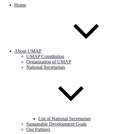
Home
About UMAP
UMAP Constitution
Organization of UMAP
National Secretariats
List of National Secretariats
Sustainable Development Goals
Our Partners