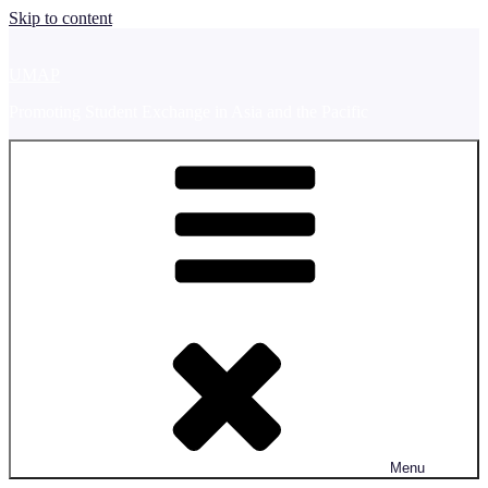
Skip to content
UMAP
Promoting Student Exchange in Asia and the Pacific
Menu