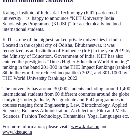
Kalinga Institute of Industrial Technology (KIIT) – deemed
university – is happy to announce “KIIT University India
Scholarships Programme (KUISP)” for academically inclined
international students.
KIIT is one of the highest ranked private universities in India.
Located in the capital city of Odisha, Bhubaneswar, it was
recognized as an Institution of Eminence (IoE) in the year 2019 by
the Ministry of Education, Government of India. KIIT has also
entered the prestigious “Times Higher Education World Ranking”
ranking in the band 201-300 in the THE Impact Rankings (ranked
8th in the world for reduced inequalities) 2022, and 801-1000 by
THE World University Rankings 2022.
The university has around 30,000 students including around 1,400
international students from 60 different countries around the globe
studying Undergraduate, Postgraduate and PhD programmes in
courses ranging from Engineering, Law, Biotechnology, Applied
Sciences, Business Administration, Architecture, Film and Media
Sciences, Fashion Technology, Humanities, Yoga, Languages etc.
For more information, please visit:
www.kiit.ac.in
and
www.kiss.ac.in