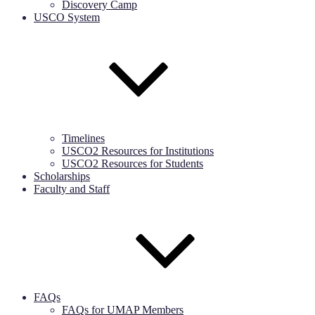
Discovery Camp
USCO System
Timelines
USCO2 Resources for Institutions
USCO2 Resources for Students
Scholarships
Faculty and Staff
FAQs
FAQs for UMAP Members