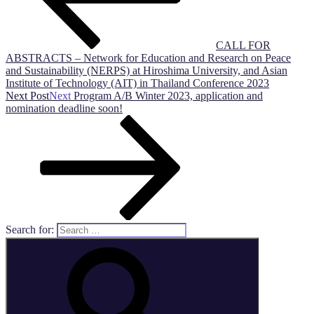
CALL FOR
ABSTRACTS – Network for Education and Research on Peace
and Sustainability (NERPS) at Hiroshima University, and Asian
Institute of Technology (AIT) in Thailand Conference 2023
Next Post
Next
Program A/B Winter 2023, application and
nomination deadline soon!
Search for: