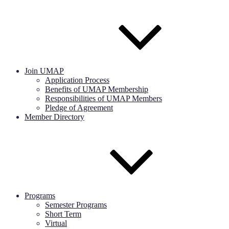
Join UMAP
Application Process
Benefits of UMAP Membership
Responsibilities of UMAP Members
Pledge of Agreement
Member Directory
Programs
Semester Programs
Short Term
Virtual