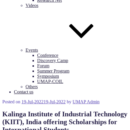
Research Net
Videos
Events
Conference
Discovery Camp
Forum
Summer Program
Symposium
UMAP-COIL
Others
Contact us
Posted on
19-Jul-2022
19-Jul-2022
by
UMAP Admin
Kalinga Institute of Industrial Technology
(KIIT), India offering Scholarships for
International Students