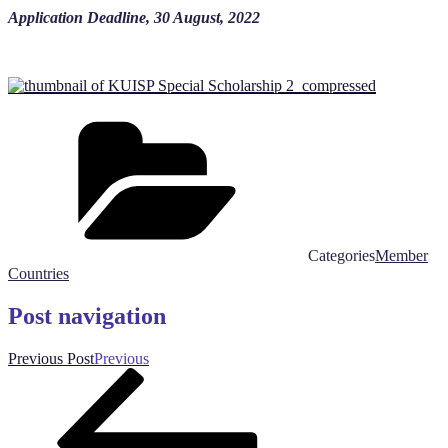
Application Deadline, 30 August, 2022
Categories
Member
Countries
Post navigation
Previous Post
Previous