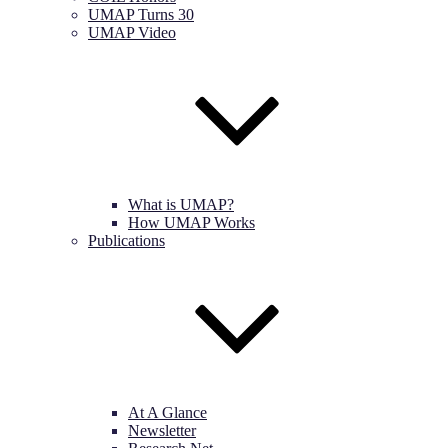
UMAP Turns 30
UMAP Video
What is UMAP?
How UMAP Works
Publications
At A Glance
Newsletter