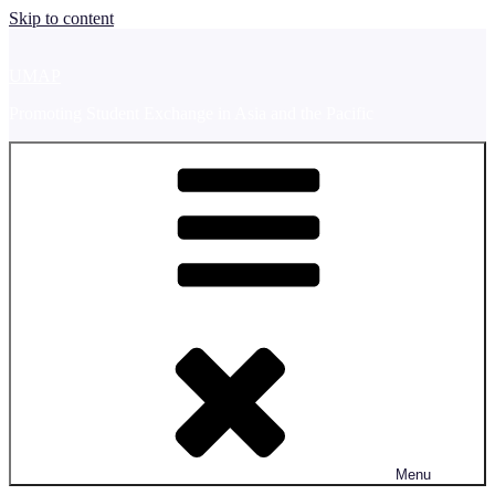
Skip to content
UMAP
Promoting Student Exchange in Asia and the Pacific
Menu