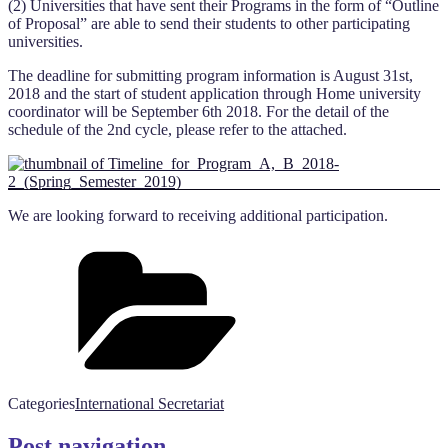
(2) Universities that have sent their Programs in the form of “Outline
of Proposal” are able to send their students to other participating
universities.
The deadline for submitting program information is August 31st
,
2018
and the start of student application through Home university
coordinator will be September 6
th 2018
. For the detail of the
schedule of the 2nd cycle, please refer to the attached.
We are looking forward to receiving additional participation.
Categories
International Secretariat
Post navigation