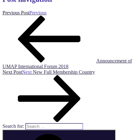
Previous Post
Previous
Announcement of
UMAP International Forum 2018
Next Post
Next
New Full Membership Country
Search for: