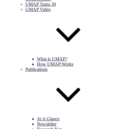
UMAP Turns 30
UMAP Video
What is UMAP?
How UMAP Works
Publications
At A Glance
Newsletter