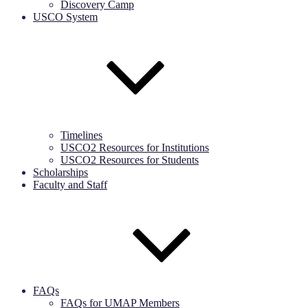
Discovery Camp
USCO System
Timelines
USCO2 Resources for Institutions
USCO2 Resources for Students
Scholarships
Faculty and Staff
FAQs
FAQs for UMAP Members