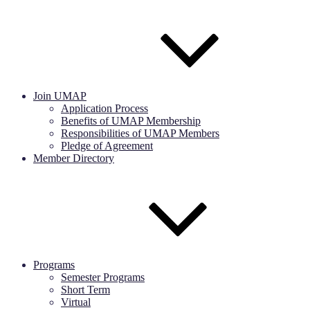
Join UMAP
Application Process
Benefits of UMAP Membership
Responsibilities of UMAP Members
Pledge of Agreement
Member Directory
Programs
Semester Programs
Short Term
Virtual