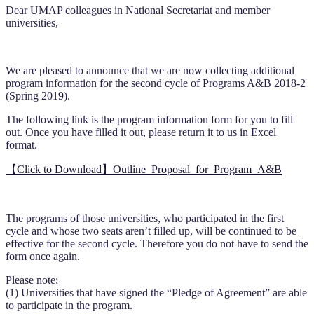
Dear UMAP colleagues in National Secretariat and member
universities,
We are pleased to announce that we are now collecting additional
program information for the second cycle of Programs A&B 2018-2
(Spring 2019).
The following link is the program information form for you to fill
out. Once you have filled it out, please return it to us in Excel
format.
【Click to Download】Outline_Proposal_for_Program_A&B
The programs of those universities, who participated in the first
cycle and whose two seats aren’t filled up, will be continued to be
effective for the second cycle. Therefore you do not have to send the
form once again.
Please note;
(1) Universities that have signed the “Pledge of Agreement” are able
to participate in the program.