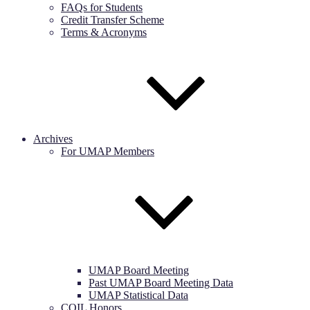
FAQs for Students
Credit Transfer Scheme
Terms & Acronyms
Archives
For UMAP Members
UMAP Board Meeting
Past UMAP Board Meeting Data
UMAP Statistical Data
COIL Honors