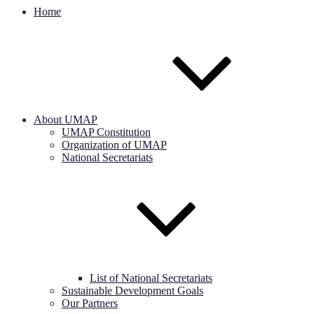
Home
About UMAP
UMAP Constitution
Organization of UMAP
National Secretariats
List of National Secretariats
Sustainable Development Goals
Our Partners