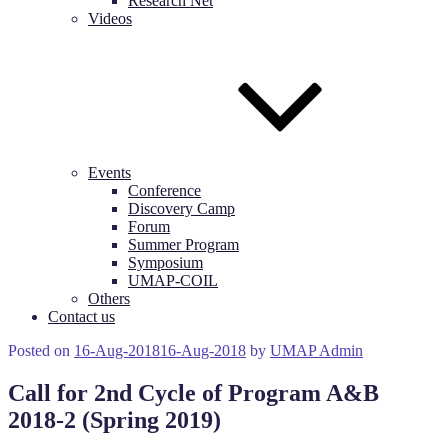
Research Net
Videos
Events
Conference
Discovery Camp
Forum
Summer Program
Symposium
UMAP-COIL
Others
Contact us
Posted on
16-Aug-2018
16-Aug-2018
by
UMAP Admin
Call for 2nd Cycle of Program A&B
2018-2 (Spring 2019)