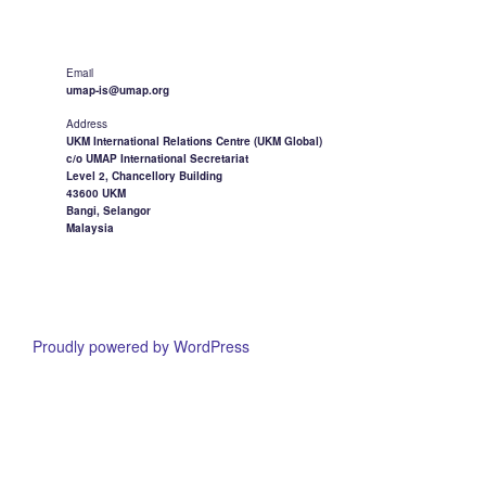
Email
umap-is@umap.org
Address
UKM International Relations Centre (UKM Global)
c/o UMAP International Secretariat
Level 2, Chancellory Building
43600 UKM
Bangi, Selangor
Malaysia
Proudly powered by WordPress