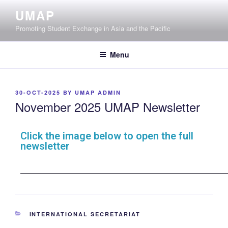
UMAP
Promoting Student Exchange in Asia and the Pacific
Menu
30-OCT-2025
BY
UMAP ADMIN
November 2025 UMAP Newsletter
Click the image below to open the full
newsletter
INTERNATIONAL SECRETARIAT