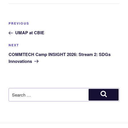
PREVIOUS
UMAP at CBIE
NEXT
COMMTECH Camp INSIGHT 2026: Stream 2: SDGs
Innovations