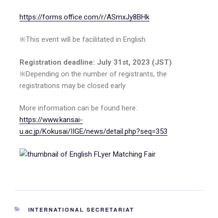
https://forms.office.com/r/ASmxJy8BHk
※This event will be facilitated in English.
Registration deadline: July 31st, 2023 (JST)
※Depending on the number of registrants, the
registrations may be closed early
More information can be found here:
https://www.kansai-
u.ac.jp/Kokusai/IIGE/news/detail.php?seq=353
INTERNATIONAL SECRETARIAT