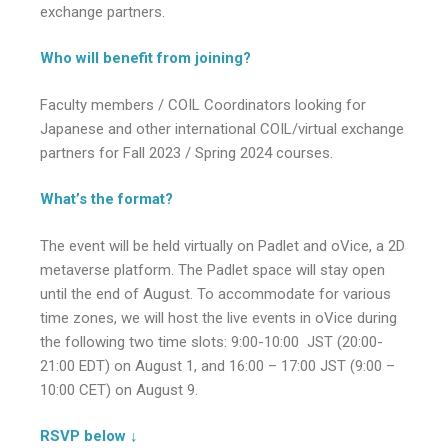
exchange partners.
Who will benefit from joining?
Faculty members / COIL Coordinators looking for
Japanese and other international COIL/virtual exchange
partners for Fall 2023 / Spring 2024 courses.
What’s the format?
The event will be held virtually on Padlet and oVice, a 2D
metaverse platform. The Padlet space will stay open
until the end of August. To accommodate for various
time zones, we will host the live events in oVice during
the following two time slots: 9:00-10:00 JST (20:00-
21:00 EDT) on August 1, and 16:00 – 17:00 JST (9:00 –
10:00 CET) on August 9.
RSVP below ↓