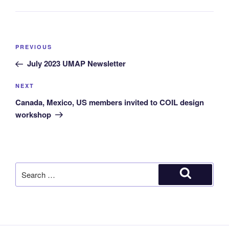
PREVIOUS
July 2023 UMAP Newsletter
NEXT
Canada, Mexico, US members invited to COIL design
workshop