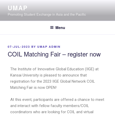
UMAP
Promoting Student Exchange in Asia and the Pacific
Menu
07-JUL-2023
BY
UMAP ADMIN
COIL Matching Fair – register now
The Institute of Innovative Global Education (IIGE) at
Kansai University is pleased to announce that
registration for the 2023 IIGE Global Network COIL
Matching Fair is now OPEN!
At this event, participants are offered a chance to meet
and interact with fellow faculty members/COIL
coordinators who are looking for COIL and virtual