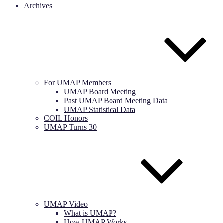
Archives
For UMAP Members
UMAP Board Meeting
Past UMAP Board Meeting Data
UMAP Statistical Data
COIL Honors
UMAP Turns 30
UMAP Video
What is UMAP?
How UMAP Works