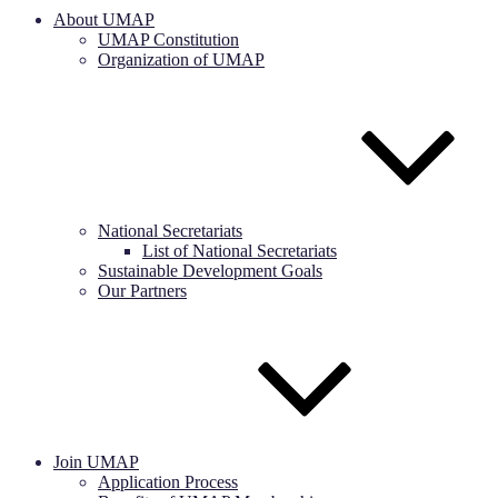
About UMAP
UMAP Constitution
Organization of UMAP
National Secretariats
List of National Secretariats
Sustainable Development Goals
Our Partners
Join UMAP
Application Process