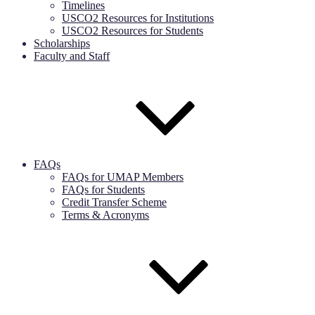
Timelines
USCO2 Resources for Institutions
USCO2 Resources for Students
Scholarships
Faculty and Staff
FAQs
FAQs for UMAP Members
FAQs for Students
Credit Transfer Scheme
Terms & Acronyms