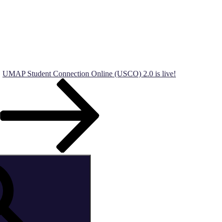
UMAP Student Connection Online (USCO) 2.0 is live!