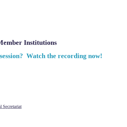
ember Institutions
 session? Watch the recording now!
l Secretariat