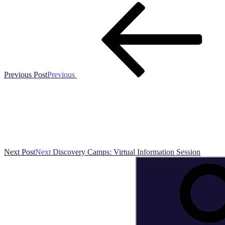
Previous Post
Previous
Next Post
Next
Discovery Camps: Virtual Information Session