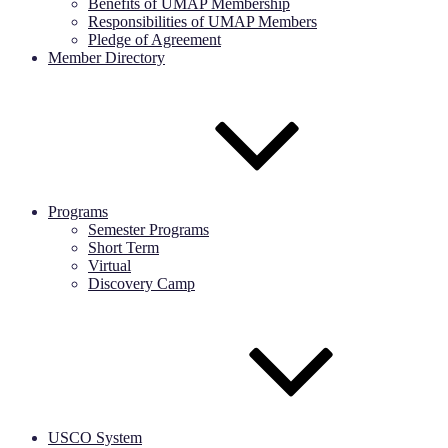
Benefits of UMAP Membership
Responsibilities of UMAP Members
Pledge of Agreement
Member Directory
Programs
Semester Programs
Short Term
Virtual
Discovery Camp
USCO System