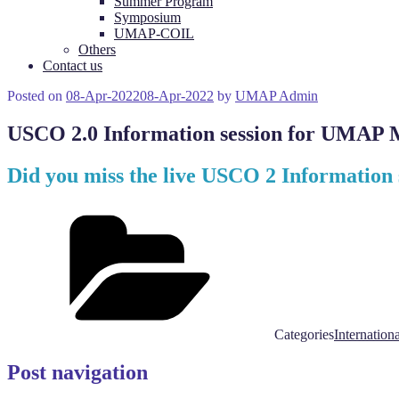
Summer Program
Symposium
UMAP-COIL
Others
Contact us
Posted on
08-Apr-2022
08-Apr-2022
by
UMAP Admin
USCO 2.0 Information session for UMAP M
Did you miss the live USCO 2 Information
Categories
Internationa
Post navigation