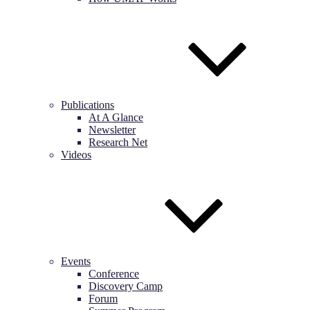
Publications
At A Glance
Newsletter
Research Net
Videos
Events
Conference
Discovery Camp
Forum