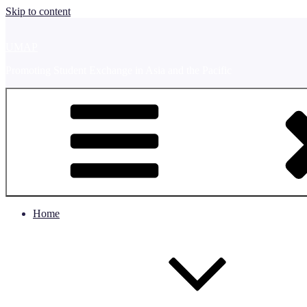
Skip to content
UMAP
Promoting Student Exchange in Asia and the Pacific
Home