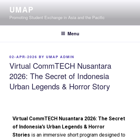
UMAP
Promoting Student Exchange in Asia and the Pacific
Menu
02-APR-2026
BY
UMAP ADMIN
Virtual CommTECH Nusantara
2026: The Secret of Indonesia
Urban Legends & Horror Story
Virtual CommTECH Nusantara 2026: The Secret
of Indonesia’s Urban Legends & Horror
Stories
is an immersive short program designed to