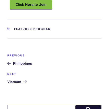
Click Here to Join
FEATURED PROGRAM
PREVIOUS
Philippines
NEXT
Vietnam