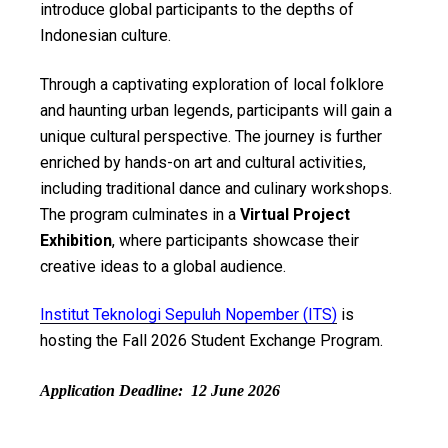
introduce global participants to the depths of
Indonesian culture.
Through a captivating exploration of local folklore
and haunting urban legends, participants will gain a
unique cultural perspective. The journey is further
enriched by hands-on art and cultural activities,
including traditional dance and culinary workshops.
The program culminates in a
Virtual Project
Exhibition
, where participants showcase their
creative ideas to a global audience.
Institut Teknologi Sepuluh Nopember (ITS)
is
hosting the Fall 2026 Student Exchange Program.
Application Deadline: 12 June 2026