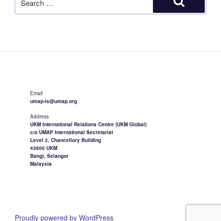
Email
umap-is@umap.org
Address
UKM International Relations Centre (UKM Global)
c/o UMAP International Secretariat
Level 2, Chancellory Building
43600 UKM
Bangi, Selangor
Malaysia
Proudly powered by WordPress