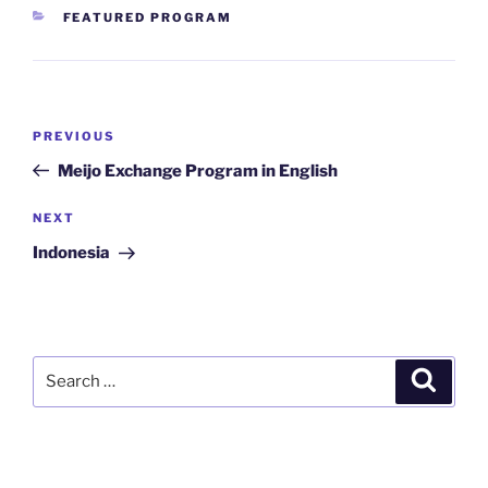
CATEGORIES
FEATURED PROGRAM
Post
Previous
PREVIOUS
navigation
Post
Meijo Exchange Program in English
Next
NEXT
Post
Indonesia
Search
Search
for: