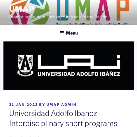
Skip
UMAP
to
Promoting Student Exchange in Asia and the Pacific
content
Menu
POSTED
31-JAN-2023
BY
UMAP ADMIN
ON
Universidad Adolfo Ibanez –
Interdisciplinary short programs