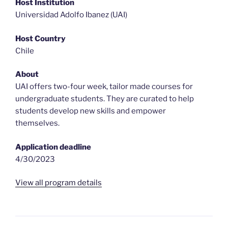
Host Institution
Universidad Adolfo Ibanez (UAI)
Host Country
Chile
About
UAI offers two-four week, tailor made courses for
undergraduate students. They are curated to help
students develop new skills and empower
themselves.
Application deadline
4/30/2023
View all program details