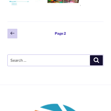
Posts
Previous
Page
2
page
pagination
Search
Search
for: