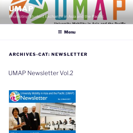
Skip
UMAP
to
Promoting Student Exchange in Asia and the Pacific
content
Menu
ARCHIVES-CAT:
NEWSLETTER
UMAP Newsletter Vol.2