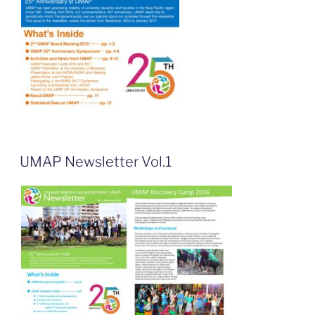
UMAP Newsletter Vol.1