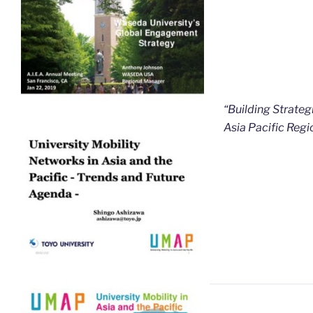
“Building Strateg
Asia Pacific Regi