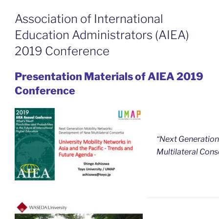
Association of International
Education Administrators (AIEA)
2019 Conference
Presentation Materials of AIEA 2019
Conference
“Next Generation
Multilateral Cons