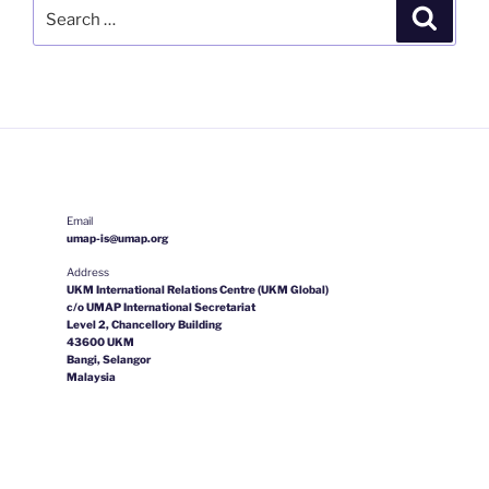
Search
Search
for:
Email
umap-is@umap.org
Address
UKM International Relations Centre (UKM Global)
c/o UMAP International Secretariat
Level 2, Chancellory Building
43600 UKM
Bangi, Selangor
Malaysia