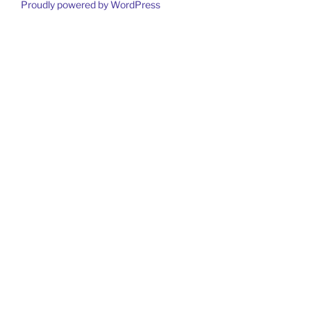
Proudly powered by WordPress