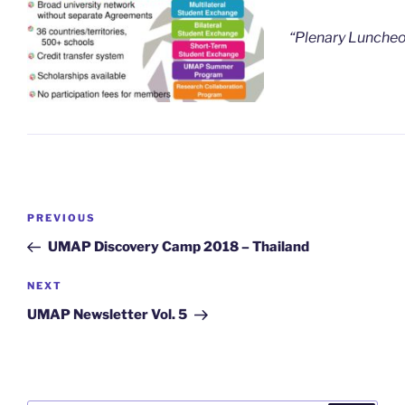
“Plenary Lunch
Post
Previous
PREVIOUS
navigation
Post
UMAP Discovery Camp 2018 – Thailand
Next
NEXT
Post
UMAP Newsletter Vol. 5