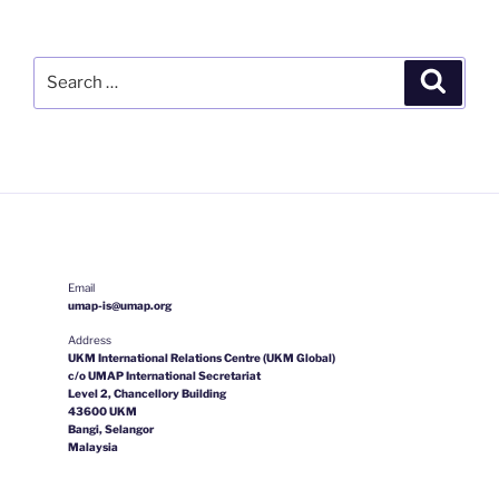
Search
Search
for:
Email
umap-is@umap.org
Address
UKM International Relations Centre (UKM Global)
c/o UMAP International Secretariat
Level 2, Chancellory Building
43600 UKM
Bangi, Selangor
Malaysia