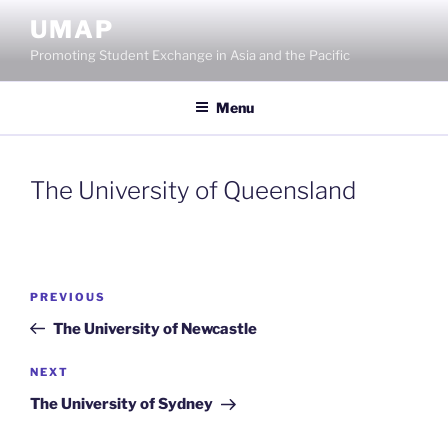
Skip
UMAP
to
Promoting Student Exchange in Asia and the Pacific
content
Menu
The University of Queensland
Post
Previous
PREVIOUS
navigation
Post
The University of Newcastle
Next
NEXT
Post
The University of Sydney