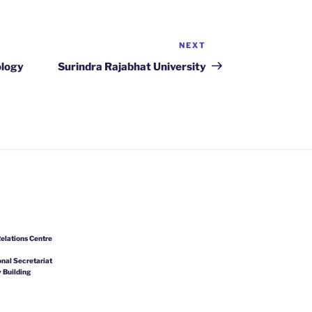
NEXT
Next
Post
ology
Surindra Rajabhat University
elations Centre
nal Secretariat
 Building