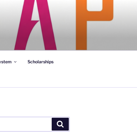
ystem
Scholarships
Search