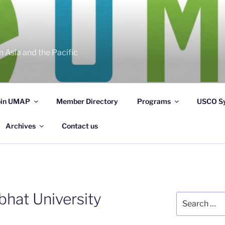
 Asia and the Pacific
oin UMAP
Member Directory
Programs
USCO S
Archives
Contact us
bhat University
Search
for: