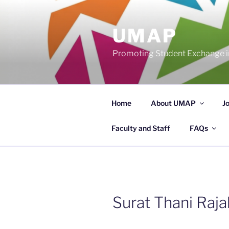
Skip
to
UMAP
content
Promoting Student Exchange in
Home
About UMAP
J
Faculty and Staff
FAQs
Surat Thani Raja