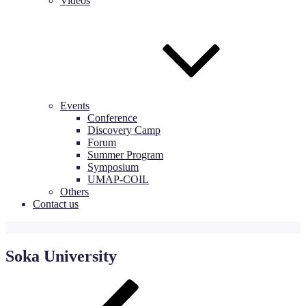
Videos
Events
Conference
Discovery Camp
Forum
Summer Program
Symposium
UMAP-COIL
Others
Contact us
Soka University
Post
Previous
Post
navigation