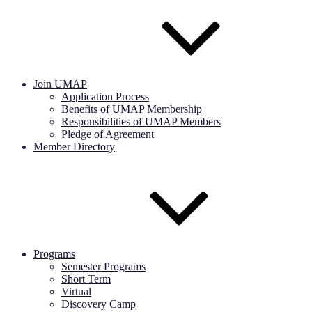
Join UMAP
Application Process
Benefits of UMAP Membership
Responsibilities of UMAP Members
Pledge of Agreement
Member Directory
Programs
Semester Programs
Short Term
Virtual
Discovery Camp