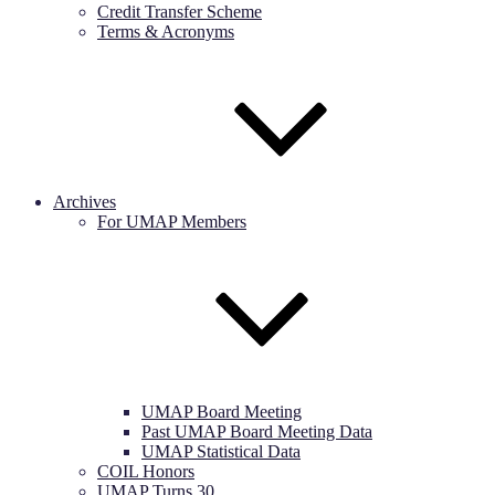
Credit Transfer Scheme
Terms & Acronyms
Archives
For UMAP Members
UMAP Board Meeting
Past UMAP Board Meeting Data
UMAP Statistical Data
COIL Honors
UMAP Turns 30