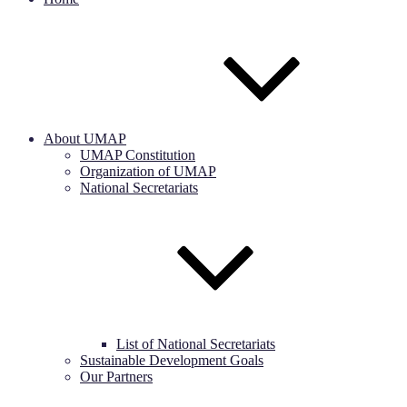
About UMAP
UMAP Constitution
Organization of UMAP
National Secretariats
List of National Secretariats
Sustainable Development Goals
Our Partners