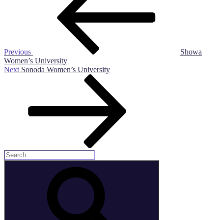
Previous
Showa
Women’s University
Next
Next
Sonoda Women’s University
Post
Search
for:
Search