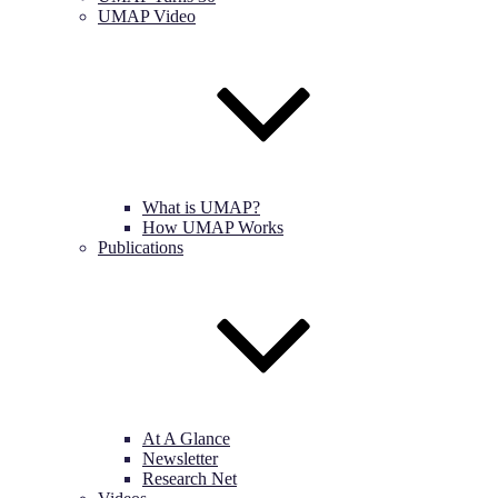
UMAP Video
What is UMAP?
How UMAP Works
Publications
At A Glance
Newsletter
Research Net