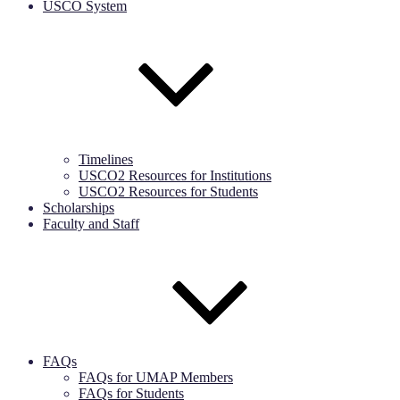
USCO System
Timelines
USCO2 Resources for Institutions
USCO2 Resources for Students
Scholarships
Faculty and Staff
FAQs
FAQs for UMAP Members
FAQs for Students