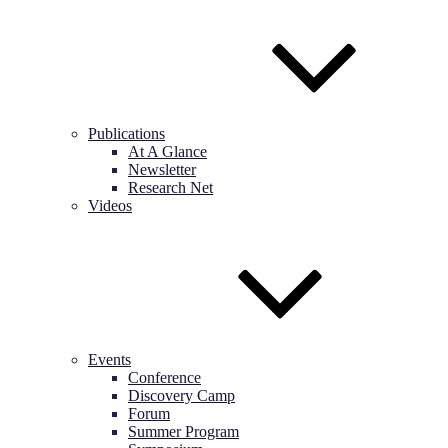
Publications
At A Glance
Newsletter
Research Net
Videos
Events
Conference
Discovery Camp
Forum
Summer Program