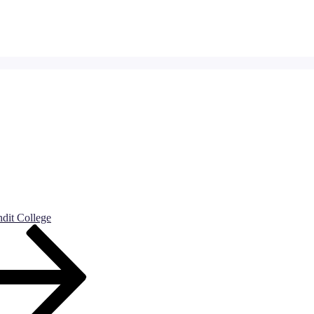
dit College