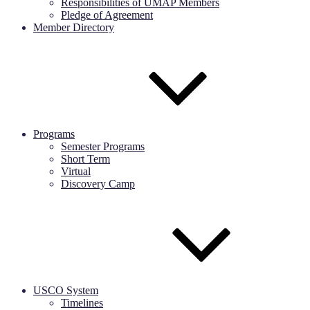
Responsibilities of UMAP Members
Pledge of Agreement
Member Directory
Programs
Semester Programs
Short Term
Virtual
Discovery Camp
USCO System
Timelines