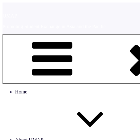
Skip
to
UMAP
content
Promoting Student Exchange in Asia and the Pacific
Home
About UMAP