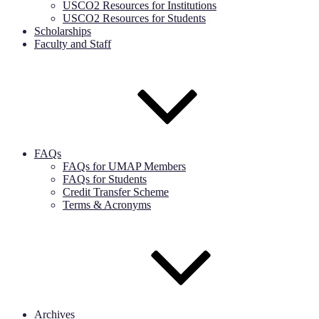
USCO2 Resources for Institutions
USCO2 Resources for Students
Scholarships
Faculty and Staff
FAQs
FAQs for UMAP Members
FAQs for Students
Credit Transfer Scheme
Terms & Acronyms
Archives