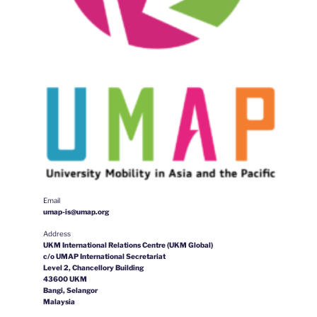
Email
umap-is@umap.org
Address
UKM International Relations Centre (UKM Global)
c/o UMAP International Secretariat
Level 2, Chancellory Building
43600 UKM
Bangi, Selangor
Malaysia