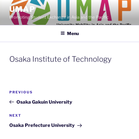
Skip
UMAP
to
Promoting Student Exchange in Asia and the Pacific
content
Menu
Osaka Institute of Technology
Post
Previous
PREVIOUS
navigation
Post
Osaka Gakuin University
Next
NEXT
Post
Osaka Prefecture University