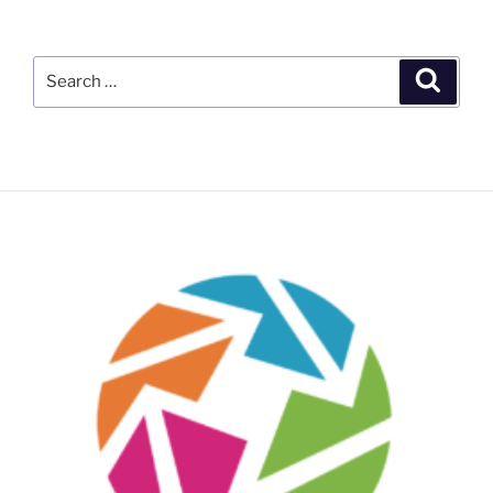
Search
Search
for: