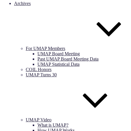
Archives
For UMAP Members
UMAP Board Meeting
Past UMAP Board Meeting Data
UMAP Statistical Data
COIL Honors
UMAP Turns 30
UMAP Video
What is UMAP?
How UMAP Works