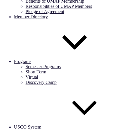
Benefits of UMAP Membership
Responsibilities of UMAP Members
Pledge of Agreement
Member Directory
Programs
Semester Programs
Short Term
Virtual
Discovery Camp
USCO System