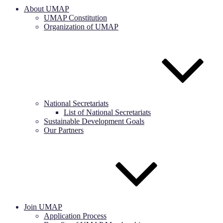
About UMAP
UMAP Constitution
Organization of UMAP
National Secretariats
List of National Secretariats
Sustainable Development Goals
Our Partners
Join UMAP
Application Process