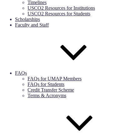
Timelines
USCO2 Resources for Institutions
USCO2 Resources for Students
Scholarships
Faculty and Staff
FAQs
FAQs for UMAP Members
FAQs for Students
Credit Transfer Scheme
Terms & Acronyms