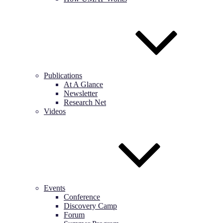
Publications
At A Glance
Newsletter
Research Net
Videos
Events
Conference
Discovery Camp
Forum