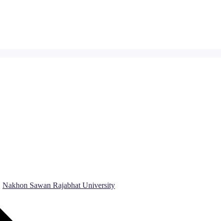
Nakhon Sawan Rajabhat University