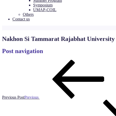
Summer Program
Symposium
UMAP-COIL
Others
Contact us
Nakhon Si Tammarat Rajabhat University
Post navigation
Previous Post
Previous