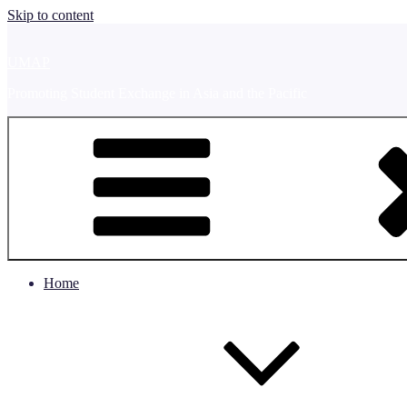
Skip to content
UMAP
Promoting Student Exchange in Asia and the Pacific
Home