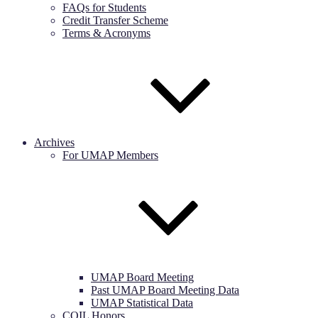
FAQs for Students
Credit Transfer Scheme
Terms & Acronyms
Archives
For UMAP Members
UMAP Board Meeting
Past UMAP Board Meeting Data
UMAP Statistical Data
COIL Honors