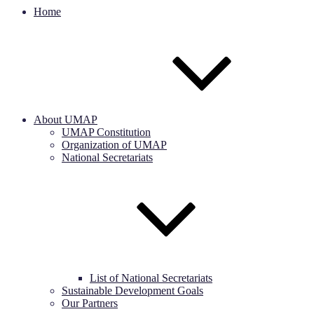
Home
About UMAP
UMAP Constitution
Organization of UMAP
National Secretariats
List of National Secretariats
Sustainable Development Goals
Our Partners