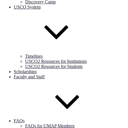
Discovery Camp
USCO System
Timelines
USCO2 Resources for Institutions
USCO2 Resources for Students
Scholarships
Faculty and Staff
FAQs
FAQs for UMAP Members