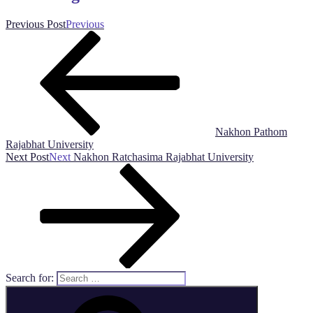
Previous Post
Previous
Nakhon Pathom
Rajabhat University
Next Post
Next
Nakhon Ratchasima Rajabhat University
Search for: