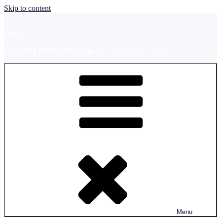
Skip to content
UMAP
Promoting Student Exchange in Asia and the Pacific
Menu