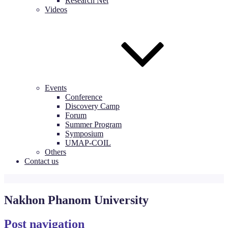
Research Net
Videos
Events
Conference
Discovery Camp
Forum
Summer Program
Symposium
UMAP-COIL
Others
Contact us
Nakhon Phanom University
Post navigation