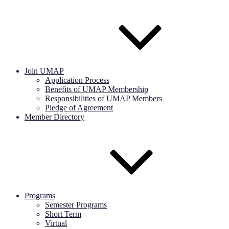
Join UMAP
Application Process
Benefits of UMAP Membership
Responsibilities of UMAP Members
Pledge of Agreement
Member Directory
Programs
Semester Programs
Short Term
Virtual