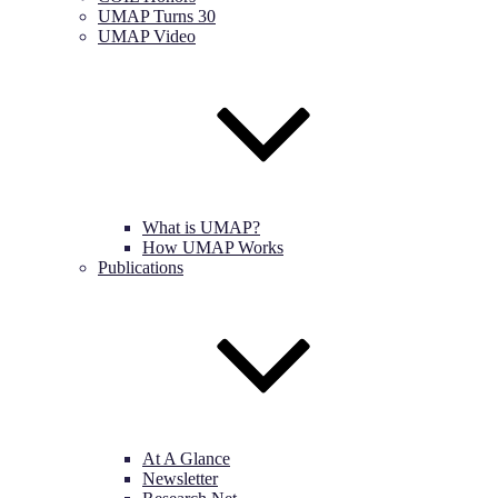
UMAP Turns 30
UMAP Video
What is UMAP?
How UMAP Works
Publications
At A Glance
Newsletter