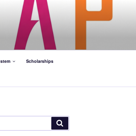
stem
Scholarships
Search