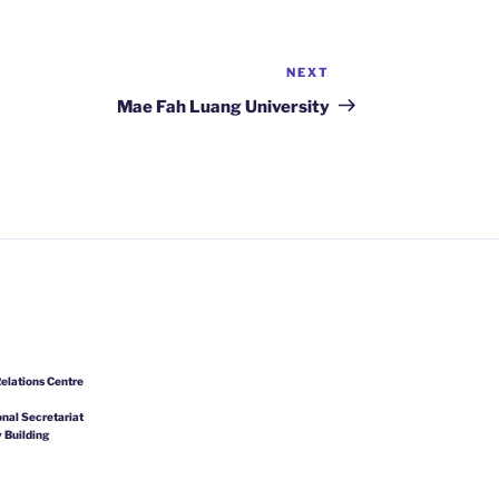
NEXT
Next
Post
Mae Fah Luang University
elations Centre
nal Secretariat
 Building