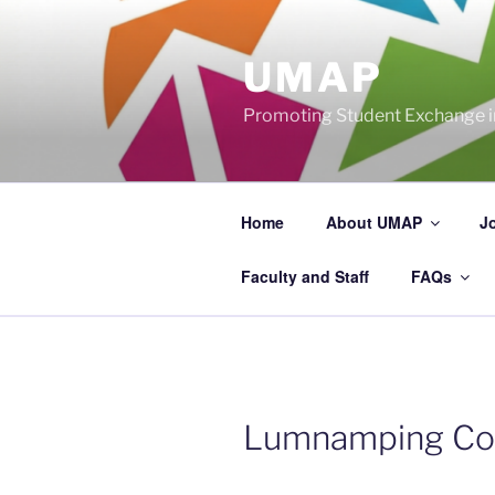
Skip
to
UMAP
content
Promoting Student Exchange in
Home
About UMAP
J
Faculty and Staff
FAQs
Lumnamping Co