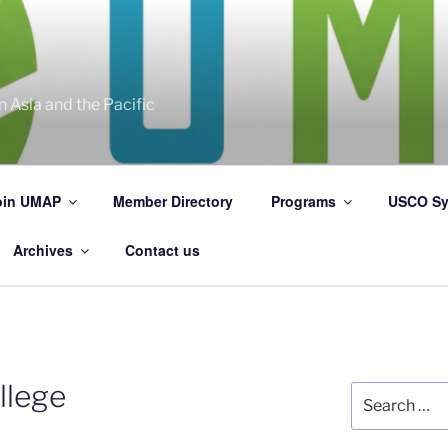
 Asia and the Pacific
oin UMAP
Member Directory
Programs
USCO Sy
Archives
Contact us
llege
Search
for: