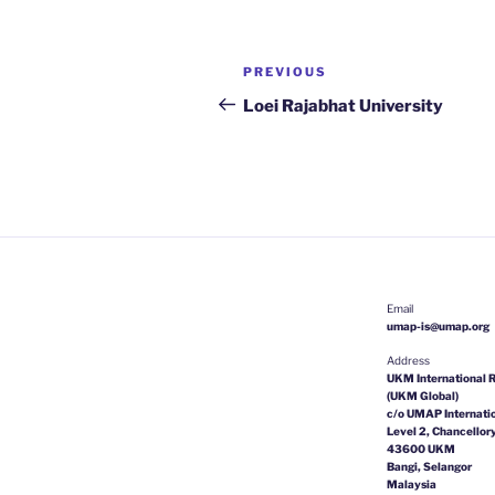
Post
Previous
PREVIOUS
navigation
Post
Loei Rajabhat University
Email
umap-is@umap.org
Address
UKM International R
(UKM Global)
c/o UMAP Internatio
Level 2, Chancellory
43600 UKM
Bangi, Selangor
Malaysia