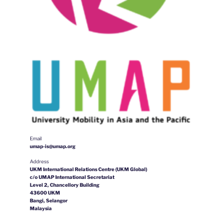
Email
umap-is@umap.org
Address
UKM International Relations Centre (UKM Global)
c/o UMAP International Secretariat
Level 2, Chancellory Building
43600 UKM
Bangi, Selangor
Malaysia