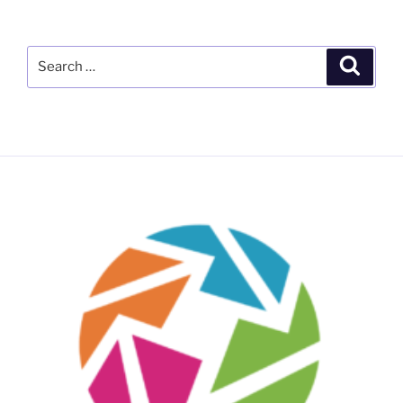
Search
Search
for: