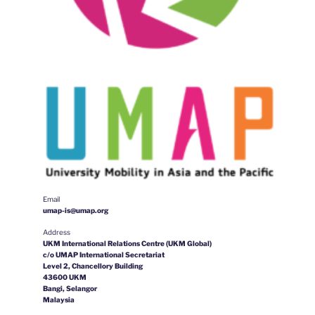
Email
umap-is@umap.org
Address
UKM International Relations Centre (UKM Global)
c/o UMAP International Secretariat
Level 2, Chancellory Building
43600 UKM
Bangi, Selangor
Malaysia