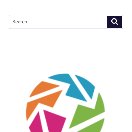
Search
Search
for: