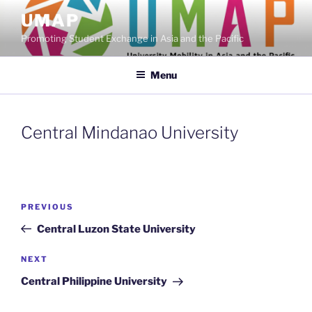
Skip
UMAP
to
Promoting Student Exchange in Asia and the Pacific
content
Menu
Central Mindanao University
Post
Previous
PREVIOUS
navigation
Post
Central Luzon State University
Next
NEXT
Post
Central Philippine University