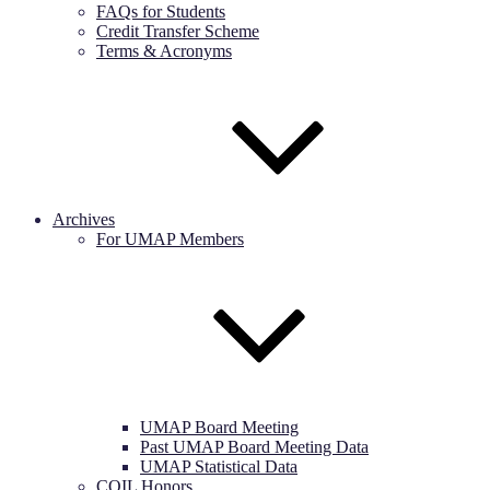
FAQs for Students
Credit Transfer Scheme
Terms & Acronyms
Archives
For UMAP Members
UMAP Board Meeting
Past UMAP Board Meeting Data
UMAP Statistical Data
COIL Honors