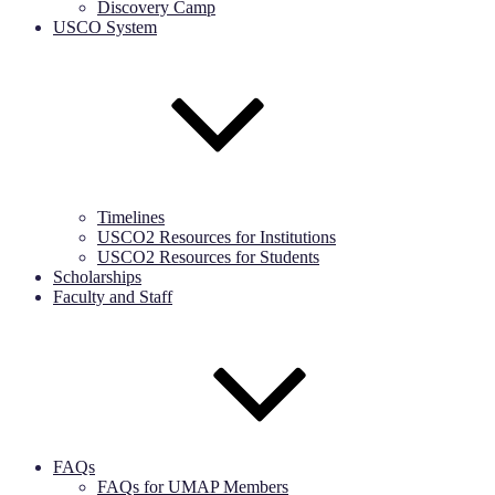
Discovery Camp
USCO System
Timelines
USCO2 Resources for Institutions
USCO2 Resources for Students
Scholarships
Faculty and Staff
FAQs
FAQs for UMAP Members