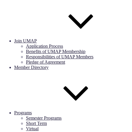
Join UMAP
Application Process
Benefits of UMAP Membership
Responsibilities of UMAP Members
Pledge of Agreement
Member Directory
Programs
Semester Programs
Short Term
Virtual