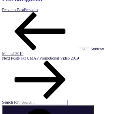
Previous Post
Previous
USCO Students
Manual 2019
Next Post
Next
UMAP Promotional Video 2019
Search for: