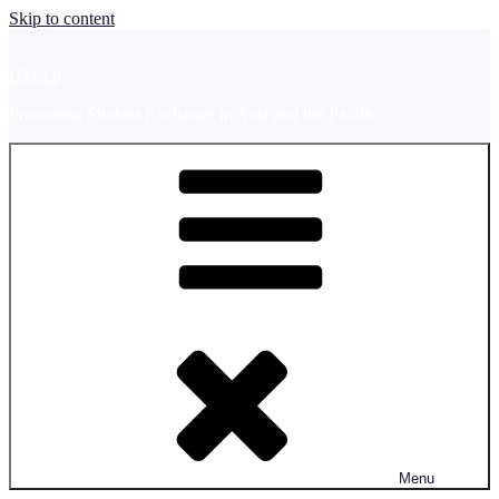
Skip to content
UMAP
Promoting Student Exchange in Asia and the Pacific
Menu