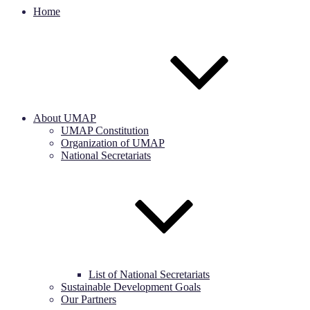
Home
About UMAP
UMAP Constitution
Organization of UMAP
National Secretariats
List of National Secretariats
Sustainable Development Goals
Our Partners