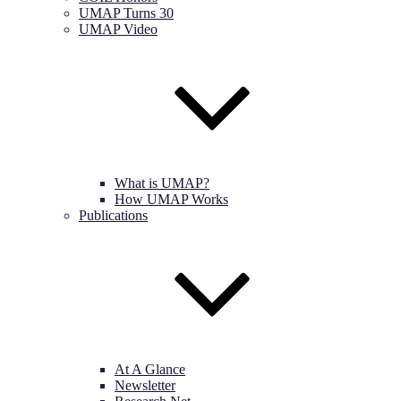
UMAP Turns 30
UMAP Video
What is UMAP?
How UMAP Works
Publications
At A Glance
Newsletter