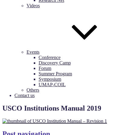
Research Net
Videos
Events
Conference
Discovery Camp
Forum
Summer Program
Symposium
UMAP-COIL
Others
Contact us
USCO Institutions Manual 2019
Post navigation