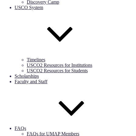
Discovery Camp
USCO System
Timelines
USCO2 Resources for Institutions
USCO2 Resources for Students
Scholarships
Faculty and Staff
FAQs
FAQs for UMAP Members