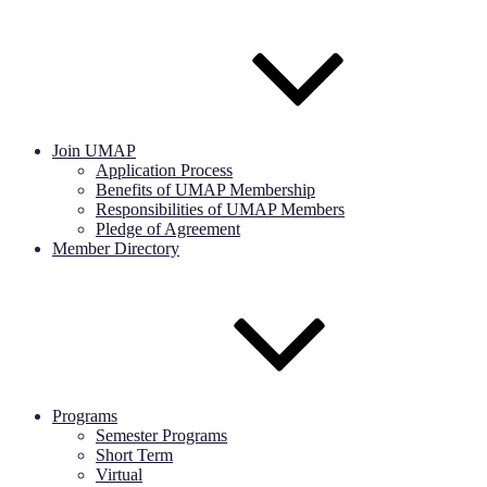
Join UMAP
Application Process
Benefits of UMAP Membership
Responsibilities of UMAP Members
Pledge of Agreement
Member Directory
Programs
Semester Programs
Short Term
Virtual