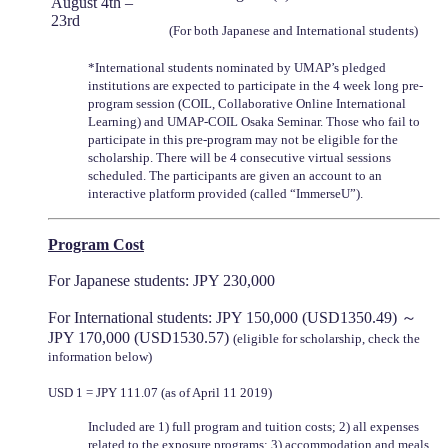
August 4th –
23rd
(For both Japanese and International students)
*International students nominated by UMAP’s pledged
institutions are expected to participate in the 4 week long pre-
program session (COIL, Collaborative Online International
Learning) and UMAP-COIL Osaka Seminar. Those who fail to
participate in this pre-program may not be eligible for the
scholarship. There will be 4 consecutive virtual sessions
scheduled. The participants are given an account to an
interactive platform provided (called “ImmerseU”).
Program Cost
For Japanese students: JPY 230,000
For International students: JPY 150,000 (USD1350.49) ～
JPY 170,000 (USD1530.57)
(eligible for scholarship, check the
information below)
USD 1 = JPY 111.07 (as of April 11 2019)
Included are 1) full program and tuition costs; 2) all expenses
related to the exposure programs; 3) accommodation and meals