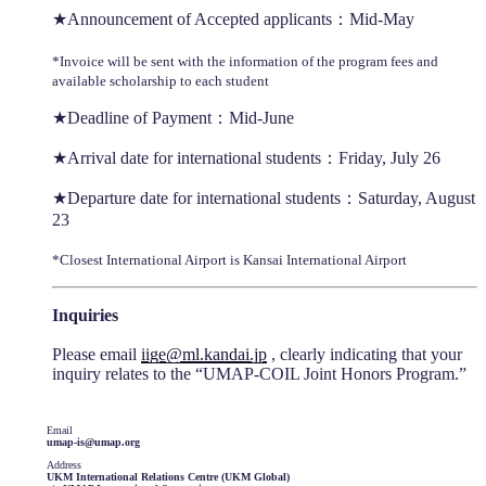
★Announcement of Accepted applicants：Mid-May
*Invoice will be sent with the information of the program fees and
available scholarship to each student
★Deadline of Payment：Mid-June
★Arrival date for international students：Friday, July 26
★Departure date for international students：Saturday, August
23
*Closest International Airport is Kansai International Airport
Inquiries
Please email
iige@ml.kandai.jp
, clearly indicating that your
inquiry relates to the “UMAP-COIL Joint Honors Program.”
Email
umap-is@umap.org
Address
UKM International Relations Centre (UKM Global)