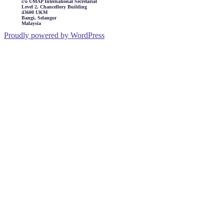
c/o UMAP International Secretariat
Level 2, Chancellory Building
43600 UKM
Bangi, Selangor
Malaysia
Proudly powered by WordPress