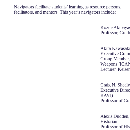
Navigators facilitate students’ learning as resource persons,
facilitators, and mentors. This year’s navigators include:
Kozue Akibayas
Professor, Grad
Akira Kawasak
Executive Commi
Group Member, 
Weapons [ICA
Lecturer, Keise
Craig N. Shealy
Executive Direct
BAVI)
Professor of Gr
Alexis Dudden,
Historian
Professor of His