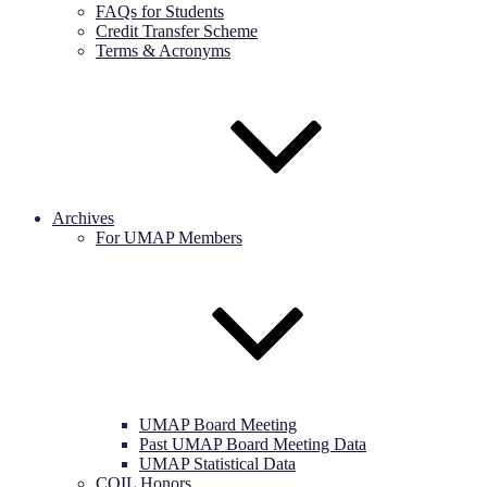
FAQs for Students
Credit Transfer Scheme
Terms & Acronyms
Archives
For UMAP Members
UMAP Board Meeting
Past UMAP Board Meeting Data
UMAP Statistical Data
COIL Honors