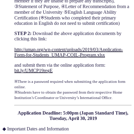
member if they are unable to prepare any transcripts),
③Statement of Purpose, ④Letter of Recommendation from a
member of the University ⑤English Language Ability
Certification (※Students who completed their primary
education in English do not need to submit certification)
STEP 2:
Download the above application documents by
clicking this link:
http://umap.org/wp-content/uploads/2019/03/Application-
Form-for-Students_UMAP-COIL-Program.xlsx
and submit them via the online application form:
bit.ly/UMCP19regE
※There is a password required when submitting the application form
online.
※Students have to obtain the password from their respective Home
Institution’s Coordinator or University’s International Office.
Application Deadline: 5:00pm (Japan Standard Time),
Tuesday, April 30, 2019
◆ Important Dates and Information