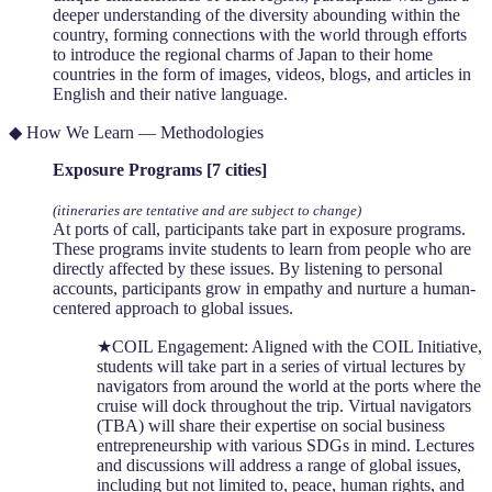
deeper understanding of the diversity abounding within the
country, forming connections with the world through efforts
to introduce the regional charms of Japan to their home
countries in the form of images, videos, blogs, and articles in
English and their native language.
◆ How We Learn — Methodologies
Exposure Programs [7 cities]
(itineraries are tentative and are subject to change)
At ports of call, participants take part in exposure programs.
These programs invite students to learn from people who are
directly affected by these issues. By listening to personal
accounts, participants grow in empathy and nurture a human-
centered approach to global issues.
★COIL Engagement: Aligned with the COIL Initiative,
students will take part in a series of virtual lectures by
navigators from around the world at the ports where the
cruise will dock throughout the trip. Virtual navigators
(TBA) will share their expertise on social business
entrepreneurship with various SDGs in mind. Lectures
and discussions will address a range of global issues,
including but not limited to, peace, human rights, and