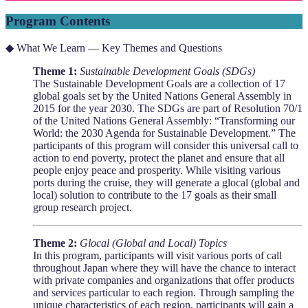
Program Contents
◆ What We Learn — Key Themes and Questions
Theme 1:
Sustainable Development Goals (SDGs)
The Sustainable Development Goals are a collection of 17
global goals set by the United Nations General Assembly in
2015 for the year 2030. The SDGs are part of Resolution 70/1
of the United Nations General Assembly: “Transforming our
World: the 2030 Agenda for Sustainable Development.” The
participants of this program will consider this universal call to
action to end poverty, protect the planet and ensure that all
people enjoy peace and prosperity. While visiting various
ports during the cruise, they will generate a glocal (global and
local) solution to contribute to the 17 goals as their small
group research project.
Theme 2:
Glocal (Global and Local) Topics
In this program, participants will visit various ports of call
throughout Japan where they will have the chance to interact
with private companies and organizations that offer products
and services particular to each region. Through sampling the
unique characteristics of each region, participants will gain a