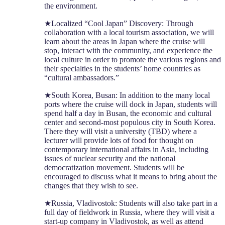
the environment.
★Localized “Cool Japan” Discovery: Through
collaboration with a local tourism association, we will
learn about the areas in Japan where the cruise will
stop, interact with the community, and experience the
local culture in order to promote the various regions and
their specialties in the students’ home countries as
“cultural ambassadors.”
★South Korea, Busan: In addition to the many local
ports where the cruise will dock in Japan, students will
spend half a day in Busan, the economic and cultural
center and second-most populous city in South Korea.
There they will visit a university (TBD) where a
lecturer will provide lots of food for thought on
contemporary international affairs in Asia, including
issues of nuclear security and the national
democratization movement. Students will be
encouraged to discuss what it means to bring about the
changes that they wish to see.
★Russia, Vladivostok: Students will also take part in a
full day of fieldwork in Russia, where they will visit a
start-up company in Vladivostok, as well as attend