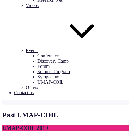
Research Net
Videos
Events
Conference
Discovery Camp
Forum
Summer Program
Symposium
UMAP-COIL
Others
Contact us
Past UMAP-COIL
UMAP-COIL 2019