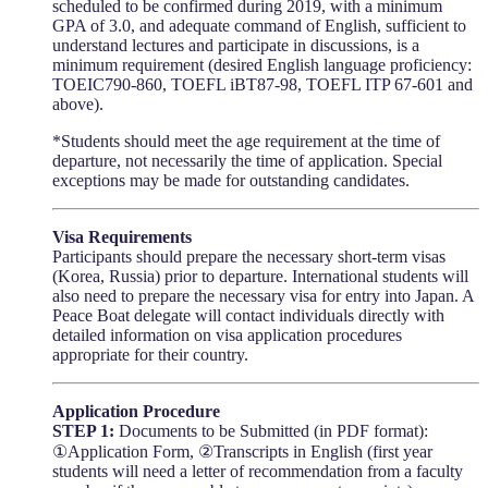
scheduled to be confirmed during 2019, with a minimum
GPA of 3.0, and adequate command of English, sufficient to
understand lectures and participate in discussions, is a
minimum requirement (desired English language proficiency:
TOEIC790-860, TOEFL iBT87-98, TOEFL ITP 67-601 and
above).
*Students should meet the age requirement at the time of
departure, not necessarily the time of application. Special
exceptions may be made for outstanding candidates.
Visa Requirements
Participants should prepare the necessary short-term visas
(Korea, Russia) prior to departure. International students will
also need to prepare the necessary visa for entry into Japan. A
Peace Boat delegate will contact individuals directly with
detailed information on visa application procedures
appropriate for their country.
Application Procedure
STEP 1:
Documents to be Submitted (in PDF format):
①Application Form, ②Transcripts in English (first year
students will need a letter of recommendation from a faculty