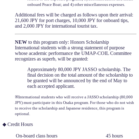
onboard Peace Boat; and 4) other miscellaneous expenses.
Additional fees will be charged as follows upon their arrival:
21,600 JPY for port charges, 10,000 JPY for onboard tips,
and 2,000 JPY for international tourist tax.
NEW
to this program only: Honors Scholarship
International students with a strong statement of purpose
whose academic performance the UMAP-COIL Committee
recognizes as superb, will be granted:
Approximately 80,000 JPY JASSO scholarship. The
final decision on the total amount of the scholarship to
be granted will be announced by the end of May to
each accepted applicant.
※International students who will receive a JASSO scholarship (80,000
JPY) must participate in this Osaka program. For those who do not wish
to receive the scholarship and Japanese residence, this program is
optional.
◆ Credit Hours
On-board class hours
45 hours