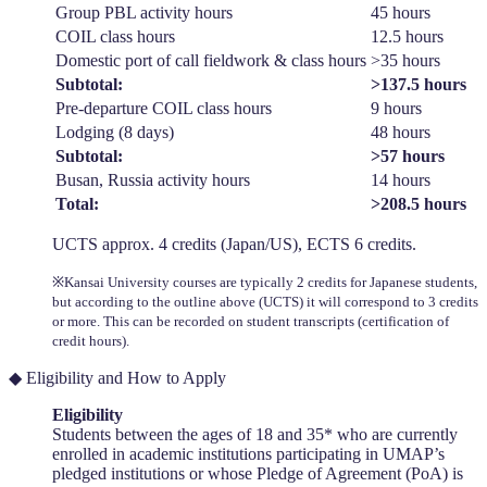
Group PBL activity hours
45 hours
COIL class hours
12.5 hours
Domestic port of call fieldwork & class hours
>35 hours
Subtotal:
>137.5 hours
Pre-departure COIL class hours
9 hours
Lodging (8 days)
48 hours
Subtotal:
>57 hours
Busan, Russia activity hours
14 hours
Total:
>208.5 hours
UCTS approx. 4 credits (Japan/US), ECTS 6 credits.
※Kansai University courses are typically 2 credits for Japanese students,
but according to the outline above (UCTS) it will correspond to 3 credits
or more. This can be recorded on student transcripts (certification of
credit hours).
◆ Eligibility and How to Apply
Eligibility
Students between the ages of 18 and 35* who are currently
enrolled in academic institutions participating in UMAP’s
pledged institutions or whose Pledge of Agreement (PoA) is