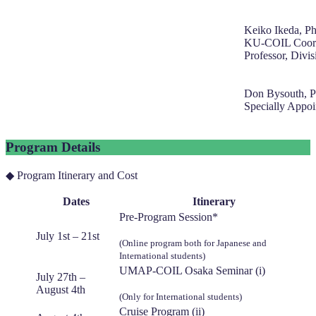
Keiko Ikeda, P
KU-COIL Coord
Professor, Divis
Don Bysouth, P
Specially Appoi
Program Details
◆ Program Itinerary and Cost
Dates
Itinerary
Pre-Program Session*
July 1st – 21st
(Online program both for Japanese and
International students)
UMAP-COIL Osaka Seminar (i)
July 27th –
August 4th
(Only for International students)
Cruise Program (ii)