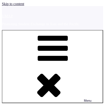
Skip to content
UMAP
Promoting Student Exchange in Asia and the Pacific
Menu