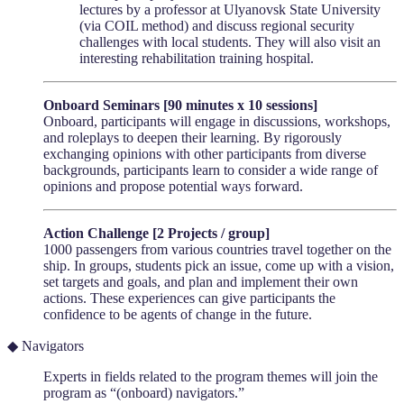
lectures by a professor at Ulyanovsk State University
(via COIL method) and discuss regional security
challenges with local students. They will also visit an
interesting rehabilitation training hospital.
Onboard Seminars [90 minutes x 10 sessions]
Onboard, participants will engage in discussions, workshops,
and roleplays to deepen their learning. By rigorously
exchanging opinions with other participants from diverse
backgrounds, participants learn to consider a wide range of
opinions and propose potential ways forward.
Action Challenge [2 Projects / group]
1000 passengers from various countries travel together on the
ship. In groups, students pick an issue, come up with a vision,
set targets and goals, and plan and implement their own
actions. These experiences can give participants the
confidence to be agents of change in the future.
◆ Navigators
Experts in fields related to the program themes will join the
program as “(onboard) navigators.”