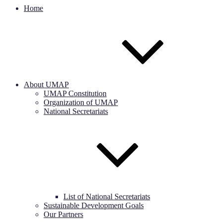
Home
About UMAP
UMAP Constitution
Organization of UMAP
National Secretariats
List of National Secretariats
Sustainable Development Goals
Our Partners