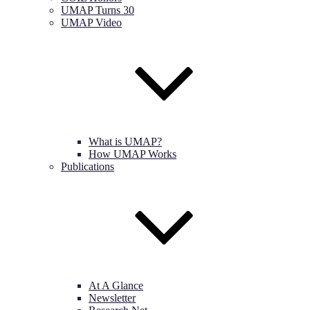
UMAP Turns 30
UMAP Video
What is UMAP?
How UMAP Works
Publications
At A Glance
Newsletter