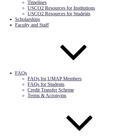
Timelines
USCO2 Resources for Institutions
USCO2 Resources for Students
Scholarships
Faculty and Staff
FAQs
FAQs for UMAP Members
FAQs for Students
Credit Transfer Scheme
Terms & Acronyms