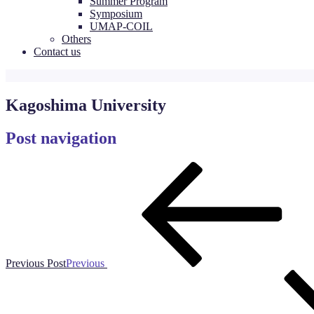
Summer Program
Symposium
UMAP-COIL
Others
Contact us
Kagoshima University
Post navigation
Previous Post
Previous