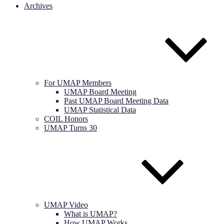
Archives
For UMAP Members
UMAP Board Meeting
Past UMAP Board Meeting Data
UMAP Statistical Data
COIL Honors
UMAP Turns 30
UMAP Video
What is UMAP?
How UMAP Works