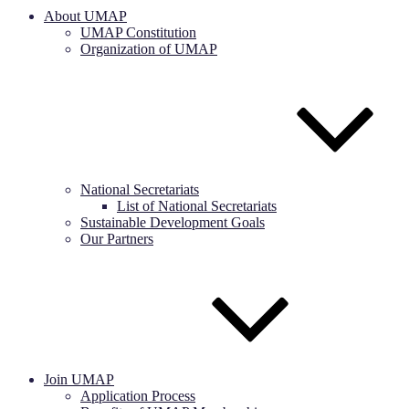
About UMAP
UMAP Constitution
Organization of UMAP
National Secretariats
List of National Secretariats
Sustainable Development Goals
Our Partners
Join UMAP
Application Process