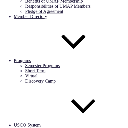
Benefits of UMAP Membership
Responsibilities of UMAP Members
Pledge of Agreement
Member Directory
Programs
Semester Programs
Short Term
Virtual
Discovery Camp
USCO System