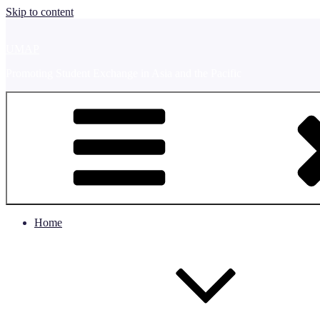
Skip to content
UMAP
Promoting Student Exchange in Asia and the Pacific
Home