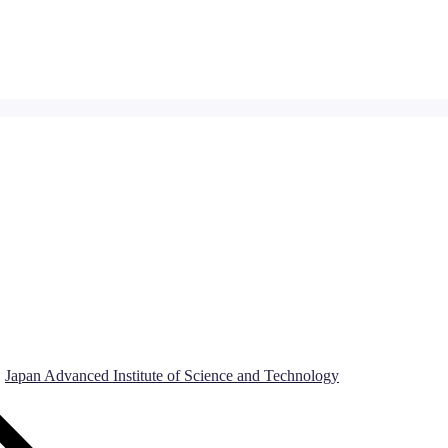
Japan Advanced Institute of Science and Technology