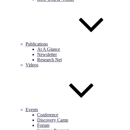
Publications
At A Glance
Newsletter
Research Net
Videos
Events
Conference
Discovery Camp
Forum