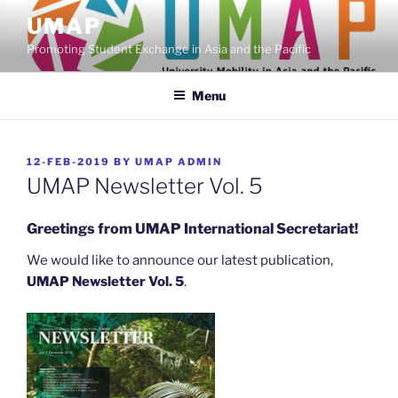
Skip
UMAP
to
Promoting Student Exchange in Asia and the Pacific
content
Menu
POSTED
12-FEB-2019
BY
UMAP ADMIN
ON
UMAP Newsletter Vol. 5
Greetings from UMAP International Secretariat!
We would like to announce our latest publication,
UMAP Newsletter Vol. 5
.