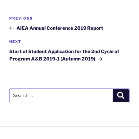
Post
Previous
PREVIOUS
navigation
Post
AIEA Annual Conference 2019 Report
Next
NEXT
Post
Start of Student Application for the 2nd Cycle of
Program A&B 2019-1 (Autumn 2019)
Search
Search
for: