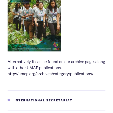
Alternatively, it can be found on our archive page, along
with other UMAP publications.
http://umap.org/archives/category/publications/
CATEGORIES
INTERNATIONAL SECRETARIAT