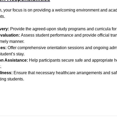
ion, your focus is on providing a welcoming environment and ac
ts.
very:
Provide the agreed-upon study programs and curricula for a
valuation:
Assess student performance and provide official tran
 timely manner.
ces:
Offer comprehensive orientation sessions and ongoing admi
tudent’s stay.
n Assistance:
Help participants secure safe and appropriate h
.
lness:
Ensure that necessary healthcare arrangements and safe
iting students.