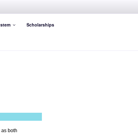
stem
Scholarships
 as both