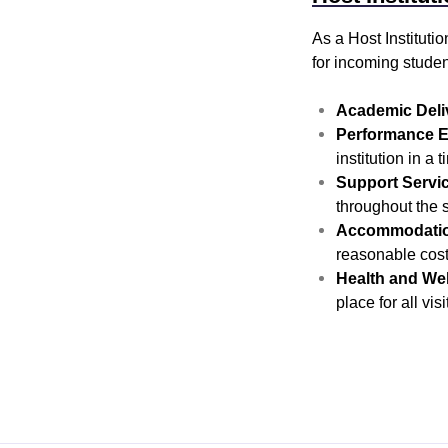
As a Host Institut
for incoming studen
Academic Deli
Performance E
institution in a
Support Servi
throughout the s
Accommodatio
reasonable cost
Health and Wel
place for all vis