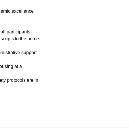
ademic excellence
ll participants.
scripts to the home
nistrative support
ousing at a
ty protocols are in