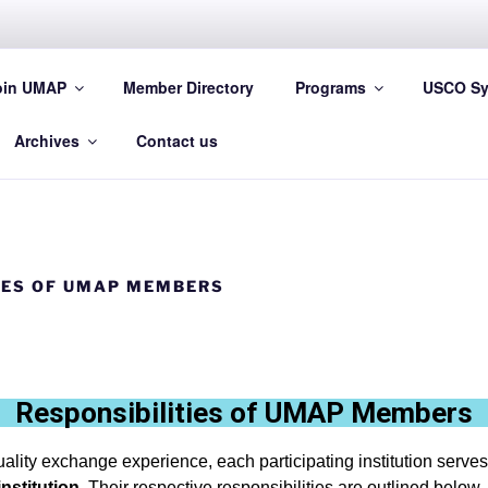
oin UMAP
Member Directory
Programs
USCO Sy
 Asia and the Pacific
Archives
Contact us
IES OF UMAP MEMBERS
Responsibilities of UMAP Members
ality exchange experience, each participating institution serves
institution
. Their respective responsibilities are outlined below