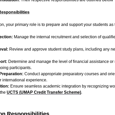
Responsibilities
on, your primary role is to prepare and support your students as
ection:
Manage the internal recruitment and selection of qualif
val:
Review and approve student study plans, including any n
ort:
Determine and manage the level of financial assistance or
oing participants.
Preparation:
Conduct appropriate preparatory courses and orien
ir international experience.
tion:
Ensure seamless academic integration by recognizing wo
 the
UCTS (UMAP Credit Transfer Scheme)
.
ion Responsibilities