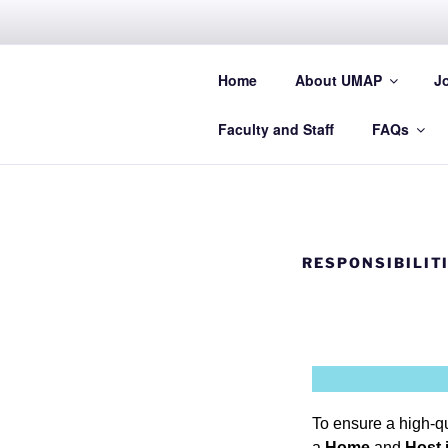
UMAP
Home
About UMAP
J
Promoting Student Exchange in
Faculty and Staff
FAQs
RESPONSIBILIT
To ensure a high-qu
a
Home
and
Host 