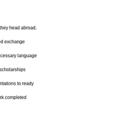
 they head abroad.
ied exchange
ecessary language
 scholarships
tations to ready
rk completed