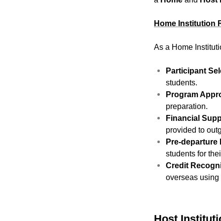
Home Institution 
As a Home Instituti
Participant Sel
students.
Program Appro
preparation.
Financial Supp
provided to outg
Pre-departure 
students for the
Credit Recogni
overseas using
Host Institut