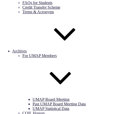
FAQs for Students
Credit Transfer Scheme
Terms & Acronyms
Archives
For UMAP Members
UMAP Board Meeting
Past UMAP Board Meeting Data
UMAP Statistical Data
COIL Honors