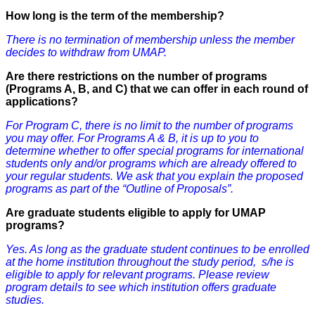
How long is the term of the membership?
There is no termination of membership unless the member
decides to withdraw from UMAP.
Are there restrictions on the number of programs
(Programs A, B, and C) that we can offer in each round of
applications?
For Program C, there is no limit to the number of programs
you may offer. For Programs A & B, it is up to you to
determine whether to offer special programs for international
students only and/or programs which are already offered to
your regular students. We ask that you explain the proposed
programs as part of the “Outline of Proposals”.
Are graduate students eligible to apply for UMAP
programs?
Yes. As long as the graduate student
continues
to be enrolled
at the home institution throughout the study period, s/he is
eligible to apply for relevant programs. Please review
program details to see which institution offers graduate
studies.