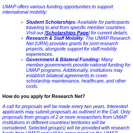
UMAP offers various funding opportunities to support
international mobility:
Student Scholarships:
Available for participants
traveling to and from specific member countries.
Visit our
[
Scholarships Page
]
for current details.
Research & Staff Mobility:
The UMAP Research
Net (URN) provides grants for joint research
projects, alongside support for staff mobility
experiences.
Government & Bilateral Funding:
Many
member governments provide national funding for
UMAP programs. Additionally, institutions may
establish bilateral agreements to cover
scholarship maintenance, healthcare, and other
costs.
How do you apply for Research Net?
A call for proposals will be made every two years. Interested
applicants may submit proposals as outlined in the Call. Only
proposals from groups of 2 or more researchers from UMAP
institutions in different
countries
/ territories will be
considered. Selected group(s) will be provided with research