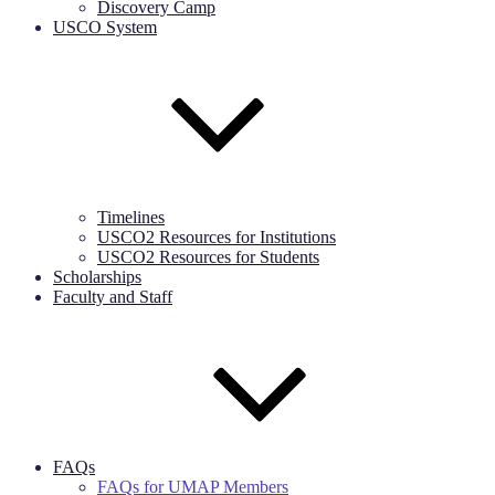
Discovery Camp
USCO System
Timelines
USCO2 Resources for Institutions
USCO2 Resources for Students
Scholarships
Faculty and Staff
FAQs
FAQs for UMAP Members