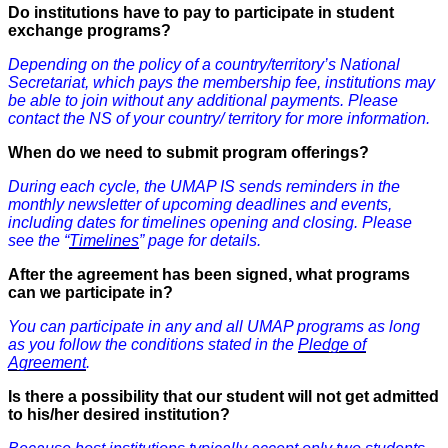
Do institutions have to pay to participate in student
exchange programs?
Depending on the policy of a country/territory’s National
Secretariat, which pays the membership fee, institutions may
be able to join without any additional payments. Please
contact the NS of your country/ territory for more information.
When do we need to submit program offerings?
During each cycle, the UMAP IS sends reminders in the
monthly newsletter of upcoming deadlines and events,
including dates for timelines opening and closing. Please
see the “
Timelines
” page for details.
After the agreement has been signed, what programs
can we participate in?
You can participate in any and all UMAP programs as long
as you follow the conditions stated in the
Pledge of
Agreement
.
Is there a possibility that our student will not get admitted
to his/her desired institution?