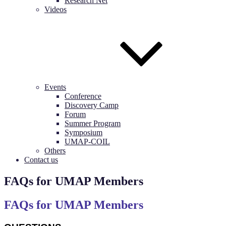
Research Net
Videos
Events
Conference
Discovery Camp
Forum
Summer Program
Symposium
UMAP-COIL
Others
Contact us
FAQs for UMAP Members
FAQs for UMAP Members