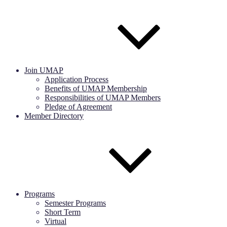
Join UMAP
Application Process
Benefits of UMAP Membership
Responsibilities of UMAP Members
Pledge of Agreement
Member Directory
Programs
Semester Programs
Short Term
Virtual