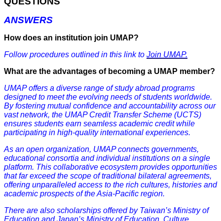
QUESTIONS
ANSWERS
How does an institution join UMAP?
Follow procedures outlined in this link to
Join UMAP.
What are the advantages of becoming a UMAP member?
UMAP offers a diverse range of study abroad programs
designed to meet the evolving needs of students worldwide.
By fostering mutual confidence and accountability across our
vast network, the UMAP Credit Transfer Scheme (UCTS)
ensures students earn seamless academic credit while
participating in high-quality international experiences.
As an open organization, UMAP connects governments,
educational consortia and individual institutions on a single
platform. This collaborative ecosystem provides opportunities
that far exceed the scope of traditional bilateral agreements,
offering unparalleled access to the rich cultures, histories and
academic prospects of the Asia-Pacific region.
There are also scholarships offered by Taiwan’s Ministry of
Education and Japan’s Ministry of Education, Culture,