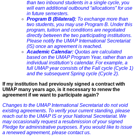
than two inbound students in a single cycle, you
will earn additional outbound “allocations” for use
in future semesters.
Program B (Bilateral):
To exchange more than
two students, you may use Program B. Under this
program, tuition and conditions are negotiated
directly between the two participating institutions.
Please notify the UMAP International Secretariat
(IS) once an agreement is reached.
Academic Calendar:
Quotas are calculated
based on the UMAP Program Year, rather than an
individual institution’s calendar. For example, a
full UMAP year consists of the Fall cycle (Cycle 1)
and the subsequent Spring cycle (Cycle 2).
If my institution had previously signed a contract with
UMAP many years ago, is it necessary to renew the
agreement if we want to participate again?
Changes to the UMAP International Secretariat do not void
existing agreements. To verify your current standing, please
reach out to the UMAP IS or your National Secretariat. We
may occasionally request a resubmission of your signed
Pledge for administrative purposes. If you would like to issue
a renewed agreement, please contact us.