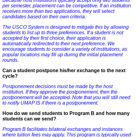
Because host institutions typically accept only two students
per semester, placement can be competitive. If an institution
receives more than two applications, they will select
candidates based on their own criteria.
The USCO System is designed to mitigate this by allowing
students to list up to three preferences. If a student is not
accepted by their first choice, their application is
automatically redirected to their next preference. We
encourage students to consider a variety of institutions, as
popular locations may fill up during the initial placement
rounds.
Can a student postpone his/her exchange to the next
cycle?
Postponement decisions must be made by the host
institution. If they approve the postponement, then the
postponement will be accepted. Note that you will still need
to notify UMAP IS if there is a postponement.
How do we send students to Program B and how many
students can we send?
Program B facilitates bilateral exchanges and instances
where tuition fees may apply. This program is typically used