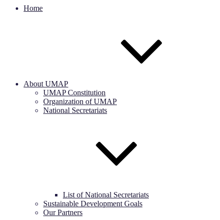
Home
About UMAP
UMAP Constitution
Organization of UMAP
National Secretariats
List of National Secretariats
Sustainable Development Goals
Our Partners