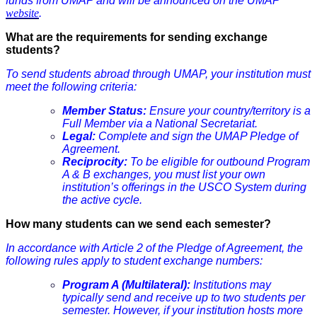
funds from UMAP and will be announced on the UMAP
website
.
What are the requirements for sending exchange
students?
To send students abroad through UMAP, your institution must
meet the following criteria:
Member Status:
Ensure your country/territory is a
Full Member via a National Secretariat.
Legal:
Complete and sign the UMAP Pledge of
Agreement.
Reciprocity:
To be eligible for outbound Program
A & B exchanges, you must list your own
institution’s offerings in the USCO System during
the active cycle.
How many students can we send each semester?
In accordance with Article 2 of the Pledge of Agreement, the
following rules apply to student exchange numbers:
Program A (Multilateral):
Institutions may
typically send and receive up to two students per
semester. However, if your institution hosts more