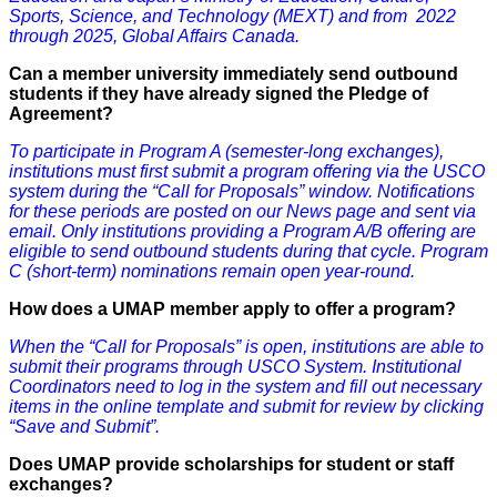
Sports, Science, and Technology (MEXT) and from 2022
through 2025, Global Affairs Canada.
Can a member university immediately send outbound
students if they have already signed the Pledge of
Agreement?
To participate in Program A (semester-long exchanges),
institutions must first submit a program offering via the USCO
system during the “Call for Proposals” window. Notifications
for these periods are posted on our News page and sent via
email. Only institutions providing a Program A/B offering are
eligible to send outbound students during that cycle. Program
C (short-term) nominations remain open year-round.
How does
a
UMAP member apply to offer a program?
When the “Call for Proposals” is open, institutions are able to
submit their programs through USCO System. Institutional
Coordinators need to log in the system and fill out necessary
items in the online template and submit for review by clicking
“Save and Submit”.
Does UMAP provide scholarships for student or staff
exchanges?