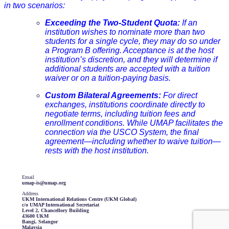
in two scenarios:
Exceeding the Two-Student Quota:
If an
institution wishes to nominate more than two
students for a single cycle, they may do so under
a Program B offering. Acceptance is at the host
institution’s discretion, and they will determine if
additional students are accepted with a tuition
waiver or on a tuition-paying basis.
Custom Bilateral Agreements:
For direct
exchanges, institutions coordinate directly to
negotiate terms, including tuition fees and
enrollment conditions. While UMAP facilitates the
connection via the USCO System, the final
agreement—including whether to waive tuition—
rests with the host institution.
Email
umap-is@umap.org
Address
UKM International Relations Centre (UKM Global)
c/o UMAP International Secretariat
Level 2, Chancellory Building
43600 UKM
Bangi, Selangor
Malaysia