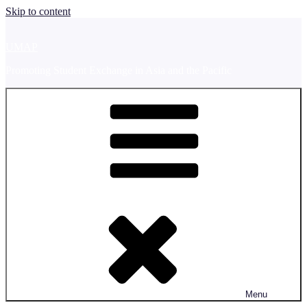
Skip to content
UMAP
Promoting Student Exchange in Asia and the Pacific
Menu