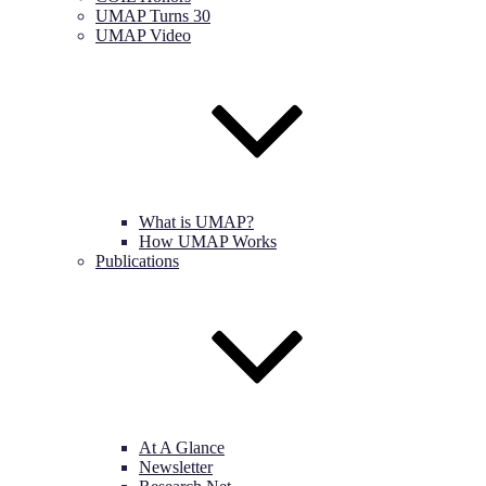
UMAP Turns 30
UMAP Video
What is UMAP?
How UMAP Works
Publications
At A Glance
Newsletter