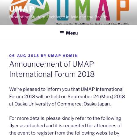
Skip
UMAP
to
Promoting Student Exchange in Asia and the Pacific
content
Menu
POSTED
06-AUG-2018
BY
UMAP ADMIN
ON
Announcement of UMAP
International Forum 2018
We’re pleased to inform you that UMAP International
Forum 2018 will be held on September 24 (Mon.) 2018
at Osaka University of Commerce, Osaka Japan.
For more details, please kindly refer to the following
flyer as attached and it is requested for attendees of
the event to register from the following website by