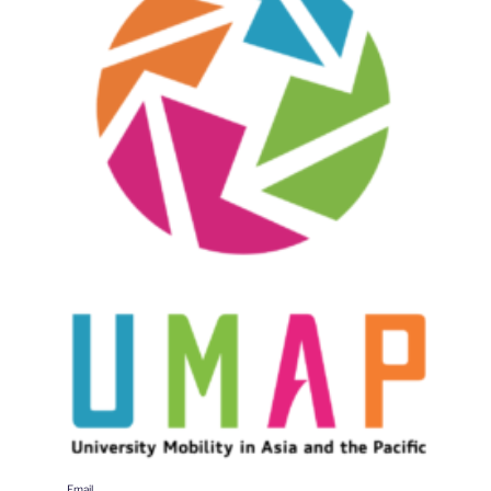
Email