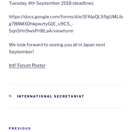
Tuesday, 4th September 2018 (deadline);
https://docs.google.com/forms/d/e/1FAIpQLSfIgUMLib
g7B8MXDhkpwztyG1E_u9CS_-
SqnSfm9wsPrl8LaA/viewform
We look forward to seeing you all in Japan next
September!
Intl’ Forum Poster
CATEGORIES
INTERNATIONAL SECRETARIAT
Post
Previous
PREVIOUS