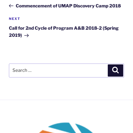
navigation
Post
Commencement of UMAP Discovery Camp 2018
Next
NEXT
Post
Call for 2nd Cycle of Program A&B 2018-2 (Spring
2019)
Search
Search
for: