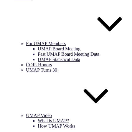
For UMAP Members
UMAP Board Meeting
Past UMAP Board Meeting Data
UMAP Statistical Data
COIL Honors
UMAP Turns 30
UMAP Video
What is UMAP?
How UMAP Works