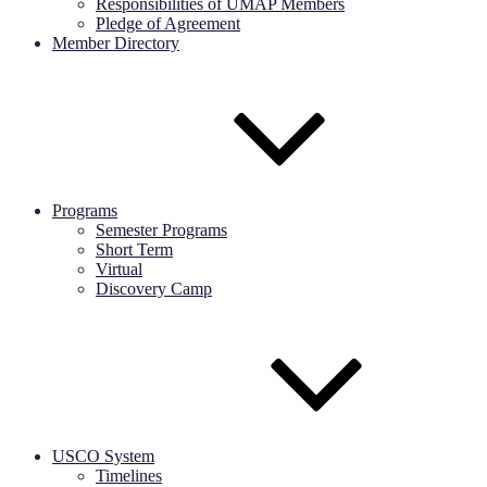
Responsibilities of UMAP Members
Pledge of Agreement
Member Directory
Programs
Semester Programs
Short Term
Virtual
Discovery Camp
USCO System
Timelines