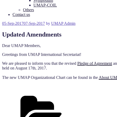
Symposium
UMAP-COIL
Others
Contact us
Posted
05-Sep-2017
07-Sep-2017
by
UMAP Admin
on
Updated Amendments
Dear UMAP Members,
Greetings from UMAP International Secretariat!
We are pleased to inform you that the revised
Pledge of Agreement
a
held on August 17th, 2017.
The new UMAP Organizational Chart can be found in the
About U
Categories