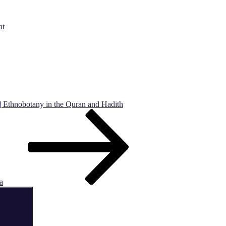
at
] Ethnobotany in the Quran and Hadith
a
Search