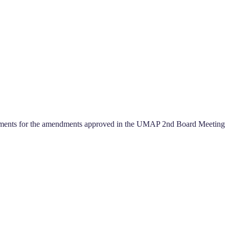
cuments for the amendments approved in the UMAP 2nd Board Meeting