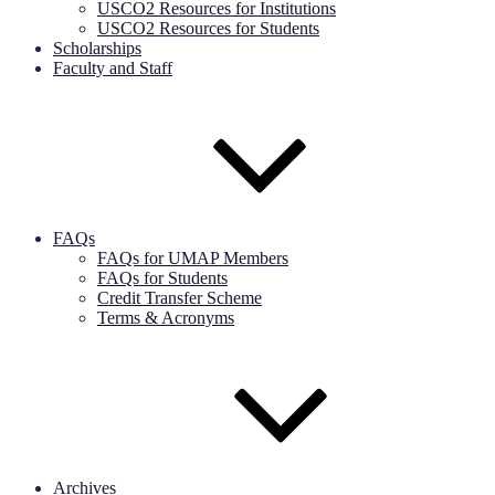
USCO2 Resources for Institutions
USCO2 Resources for Students
Scholarships
Faculty and Staff
FAQs
FAQs for UMAP Members
FAQs for Students
Credit Transfer Scheme
Terms & Acronyms
Archives