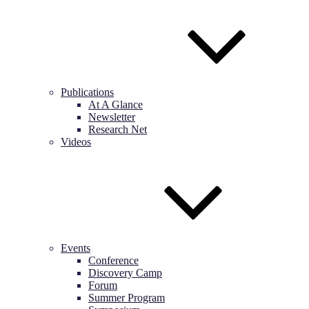
Publications
At A Glance
Newsletter
Research Net
Videos
Events
Conference
Discovery Camp
Forum
Summer Program