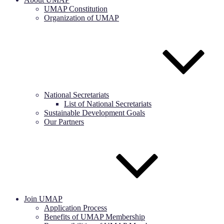
UMAP Constitution
Organization of UMAP
National Secretariats
List of National Secretariats
Sustainable Development Goals
Our Partners
Join UMAP
Application Process
Benefits of UMAP Membership