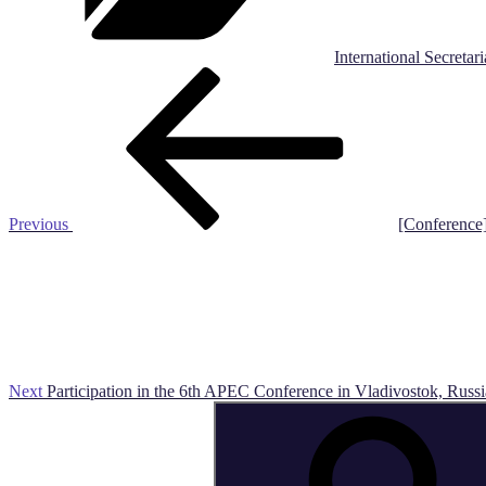
International Secretari
Post
Previous
Post
navigation
Previous
[Conference
Next
Post
Next
Participation in the 6th APEC Conference in Vladivostok, Russi
Search
for: