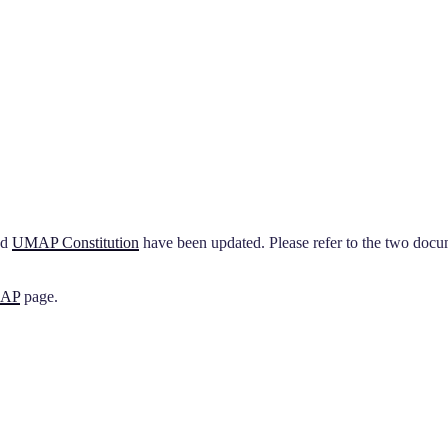
nd
UMAP Constitution
have been updated. Please refer to the two do
MAP
page.