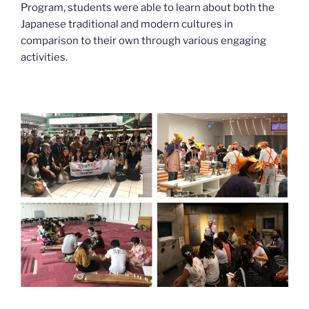
Program, students were able to learn about both the
Japanese traditional and modern cultures in
comparison to their own through various engaging
activities.