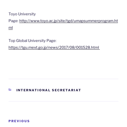
Toyo University
Page:
http://www.toyo.ac.jp/site/tgd/umapsummerprogram.ht
ml
Top Global University Page:
https://tgu.mext.go.jp/news/2017/08/001528.html
CATEGORIES
INTERNATIONAL SECRETARIAT
Post
Previous
PREVIOUS
navigation