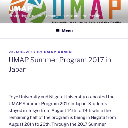
Skip
UMAP
to
Promoting Student Exchange in Asia and the Pacific
content
Menu
POSTED
23-AUG-2017
BY
UMAP ADMIN
ON
UMAP Summer Program 2017 in
Japan
Toyo University and Niigata University co-hosted the
UMAP Summer Program 2017 in Japan. Students
stayed in Tokyo from August 14th to 19th while the
remaining half of the program is being in Niigata from
August 20th to 26th. Through the 2017 Summer