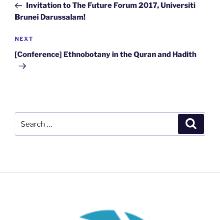
Post
Invitation to The Future Forum 2017, Universiti
Brunei Darussalam!
Next
NEXT
Post
[Conference] Ethnobotany in the Quran and Hadith
Search
Search
for: