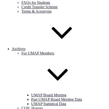
FAQs for Students
Credit Transfer Scheme
Terms & Acronyms
Archives
For UMAP Members
UMAP Board Meeting
Past UMAP Board Meeting Data
UMAP Statistical Data
COIL Honors