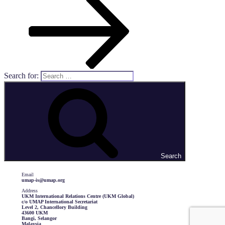
Search for:
Search
Email
umap-is@umap.org
Address
UKM International Relations Centre (UKM Global)
c/o UMAP International Secretariat
Level 2, Chancellory Building
43600 UKM
Bangi, Selangor
Malaysia