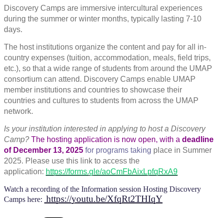
Discovery Camps are immersive intercultural experiences
during the summer or winter months, typically lasting 7-10
days.
The host institutions organize the content and pay for all in-
country expenses (tuition, accommodation, meals, field trips,
etc.), so that a wide range of students from around the UMAP
consortium can attend. Discovery Camps enable UMAP
member institutions and countries to showcase their
countries and cultures to students from across the UMAP
network.
Is your institution interested
in applying to host a Discovery
Camp?
The hosting application is now open, with a
deadline
of December 13, 2025
for programs taki
ng
place in Summer
2025. Please use this link to access the
application:
https://forms.gle/aoCmFbAixLpfqRxA9
Watch a recording of the Information session Hosting Discovery
https://youtu.be/XfqRt2THIqY
Camps
here: