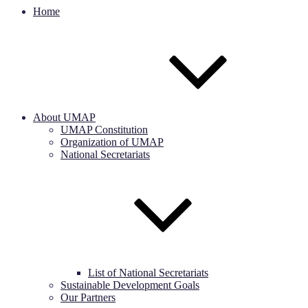
Home
About UMAP
UMAP Constitution
Organization of UMAP
National Secretariats
List of National Secretariats
Sustainable Development Goals
Our Partners