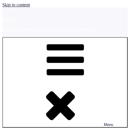
Skip to content
UMAP
Promoting Student Exchange in Asia and the Pacific
Menu