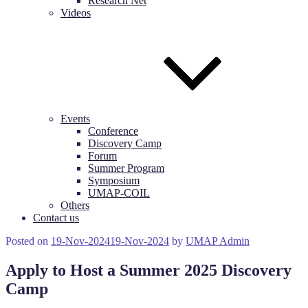
Research Net
Videos
Events
Conference
Discovery Camp
Forum
Summer Program
Symposium
UMAP-COIL
Others
Contact us
Posted on
19-Nov-2024
19-Nov-2024
by
UMAP Admin
Apply to Host a Summer 2025 Discovery
Camp