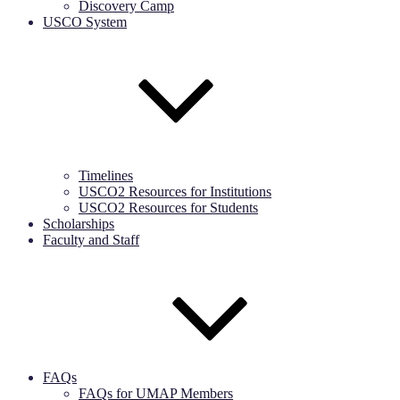
Discovery Camp
USCO System
Timelines
USCO2 Resources for Institutions
USCO2 Resources for Students
Scholarships
Faculty and Staff
FAQs
FAQs for UMAP Members