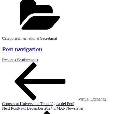
Categories
International Secretariat
Post navigation
Previous Post
Previous
Virtual Exchange
Courses at Universidad Tecnológica del Perú
Next Post
Next
December 2024 UMAP Newsletter