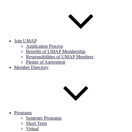
Join UMAP
Application Process
Benefits of UMAP Membership
Responsibilities of UMAP Members
Pledge of Agreement
Member Directory
Programs
Semester Programs
Short Term
Virtual