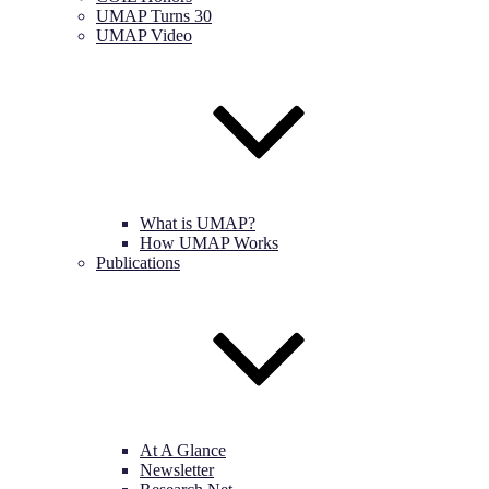
UMAP Turns 30
UMAP Video
What is UMAP?
How UMAP Works
Publications
At A Glance
Newsletter