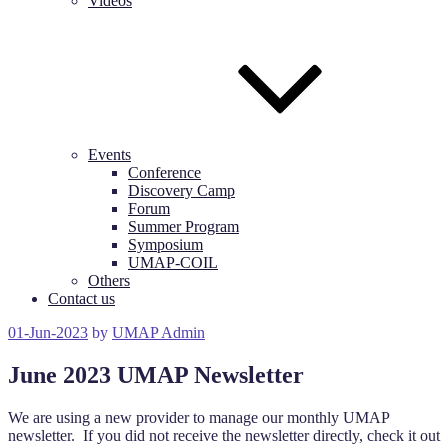
Videos
Events
Conference
Discovery Camp
Forum
Summer Program
Symposium
UMAP-COIL
Others
Contact us
Posted
01-Jun-2023
by
UMAP Admin
on
June 2023 UMAP Newsletter
We are using a new provider to manage our monthly UMAP
newsletter. If you did not receive the newsletter directly, check it out