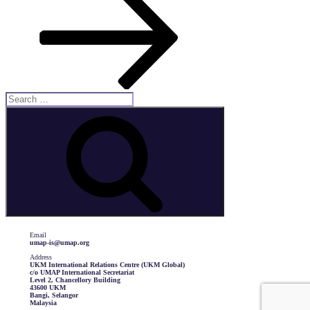
Search
for:
Search
Email
umap-is@umap.org
Address
UKM International Relations Centre (UKM Global)
c/o UMAP International Secretariat
Level 2, Chancellory Building
43600 UKM
Bangi, Selangor
Malaysia