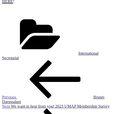
HERE
!
Categories
International
Secretariat
Post
Previous
Post
navigation
Previous
Brunei
Darussalam
Next
Next
We want to hear from you! 2023 UMAP Membership Survey
Post