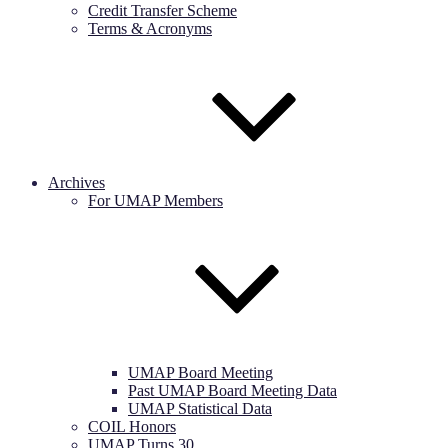
Credit Transfer Scheme
Terms & Acronyms
Archives
For UMAP Members
UMAP Board Meeting
Past UMAP Board Meeting Data
UMAP Statistical Data
COIL Honors
UMAP Turns 30