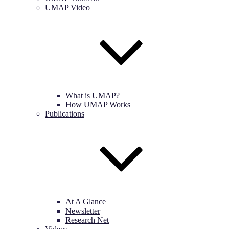
UMAP Video
What is UMAP?
How UMAP Works
Publications
At A Glance
Newsletter
Research Net