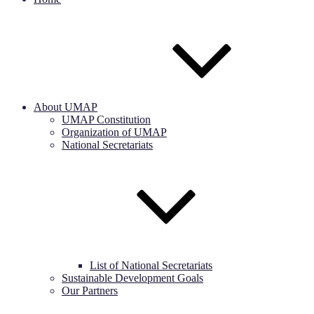
About UMAP
UMAP Constitution
Organization of UMAP
National Secretariats
List of National Secretariats
Sustainable Development Goals
Our Partners