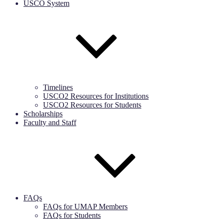
USCO System
Timelines
USCO2 Resources for Institutions
USCO2 Resources for Students
Scholarships
Faculty and Staff
FAQs
FAQs for UMAP Members
FAQs for Students