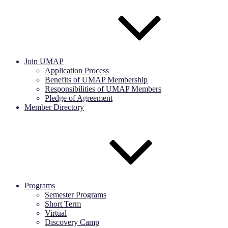
Join UMAP
Application Process
Benefits of UMAP Membership
Responsibilities of UMAP Members
Pledge of Agreement
Member Directory
Programs
Semester Programs
Short Term
Virtual
Discovery Camp