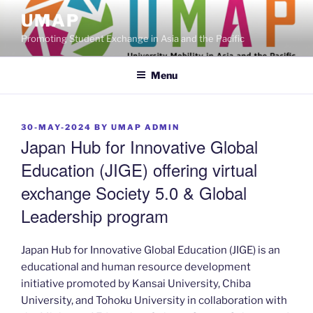
Skip
UMAP
to
Promoting Student Exchange in Asia and the Pacific
content
Menu
POSTED
30-MAY-2024
BY
UMAP ADMIN
ON
Japan Hub for Innovative Global
Education (JIGE) offering virtual
exchange Society 5.0 & Global
Leadership program
Japan Hub for Innovative Global Education (JIGE) is an
educational and human resource development
initiative promoted by Kansai University, Chiba
University, and Tohoku University in collaboration with