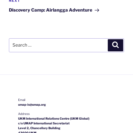
Next
NEXT
Post
Discovery Camp: Airlangga Adventure
Search
Search
for:
Email
umap-is@umap.org
Address
UKM International Relations Centre (UKM Global)
c/o UMAP International Secretariat
Level 2, Chancellory Building
43600 UKM