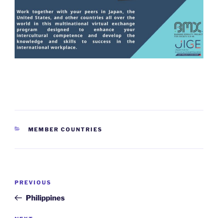
CATEGORIES
MEMBER COUNTRIES
Post
Previous
PREVIOUS
navigation
Post
Philippines