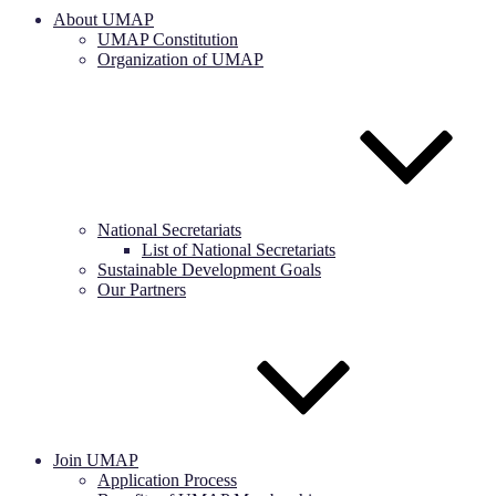
About UMAP
UMAP Constitution
Organization of UMAP
National Secretariats
List of National Secretariats
Sustainable Development Goals
Our Partners
Join UMAP
Application Process