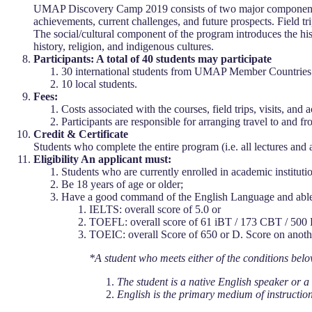
UMAP Discovery Camp 2019 consists of two major components: 
achievements, current challenges, and future prospects. Field t
The social/cultural component of the program introduces the hi
history, religion, and indigenous cultures.
Participants: A total of 40 students may participate
30 international students from UMAP Member Countries
10 local students.
Fees:
Costs associated with the courses, field trips, visits, an
Participants are responsible for arranging travel to and
Credit & Certificate
Students who complete the entire program (i.e. all lectures and 
Eligibility An applicant must:
Students who are currently enrolled in academic institu
Be 18 years of age or older;
Have a good command of the English Language and able t
IELTS: overall score of 5.0 or
TOEFL: overall score of 61 iBT / 173 CBT / 500
TOEIC: overall Score of 650 or D. Score on anothe
*A student who meets either of the conditions belo
The student is a native English speaker or a 
English is the primary medium of instruction a