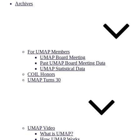
Archives
For UMAP Members
UMAP Board Meeting
Past UMAP Board Meeting Data
UMAP Statistical Data
COIL Honors
UMAP Turns 30
UMAP Video
What is UMAP?
How UMAP Works