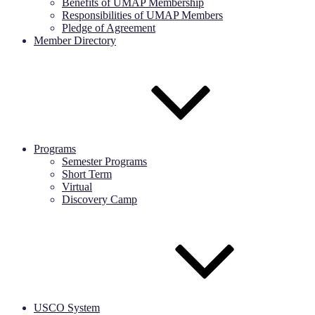
Benefits of UMAP Membership
Responsibilities of UMAP Members
Pledge of Agreement
Member Directory
Programs
Semester Programs
Short Term
Virtual
Discovery Camp
USCO System