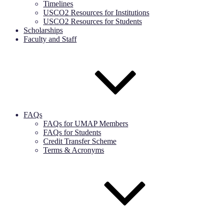
Timelines
USCO2 Resources for Institutions
USCO2 Resources for Students
Scholarships
Faculty and Staff
FAQs
FAQs for UMAP Members
FAQs for Students
Credit Transfer Scheme
Terms & Acronyms