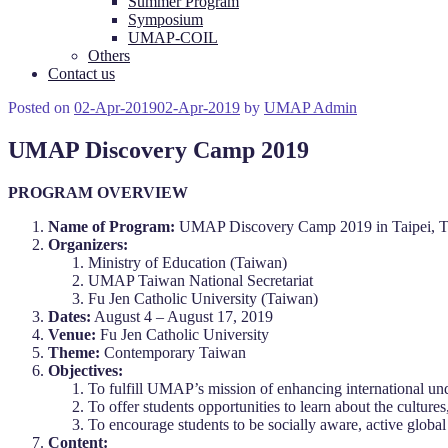
Summer Program
Symposium
UMAP-COIL
Others
Contact us
Posted on
02-Apr-2019
02-Apr-2019
by
UMAP Admin
UMAP Discovery Camp 2019
PROGRAM OVERVIEW
Name of Program:
UMAP Discovery Camp 2019 in Taipei, 
Organizers:
Ministry of Education (Taiwan)
UMAP Taiwan National Secretariat
Fu Jen Catholic University (Taiwan)
Dates:
August 4 – August 17, 2019
Venue:
Fu Jen Catholic University
Theme:
Contemporary Taiwan
Objectives:
To fulfill UMAP’s mission of enhancing international u
To offer students opportunities to learn about the culture
To encourage students to be socially aware, active global
Content: