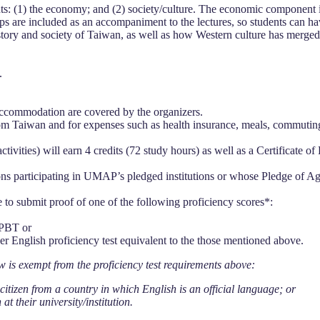
(1) the economy; and (2) society/culture. The economic component in
rips are included as an accompaniment to the lectures, so students can 
story and society of Taiwan, as well as how Western culture has merged 
.
d accommodation are covered by the organizers.
 from Taiwan and for expenses such as health insurance, meals, commutin
activities) will earn 4 credits (72 study hours) as well as a Certificate
tions participating in UMAP’s pledged institutions or whose Pledge of 
o submit proof of one of the following proficiency scores*:
 PBT or
r English proficiency test equivalent to the those mentioned above.
w is exempt from the proficiency test requirements above:
citizen from a country in which English is an official language; or
t their university/institution.