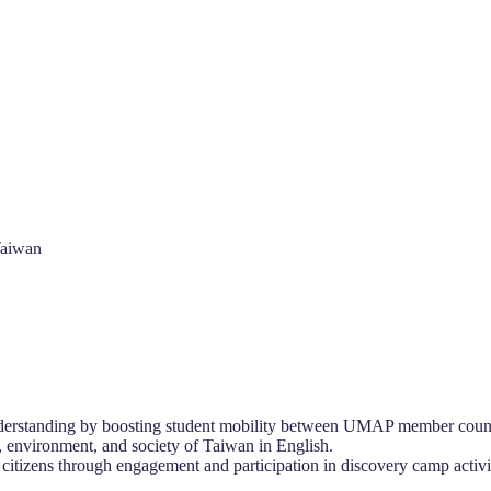
Taiwan
nderstanding by boosting student mobility between UMAP member count
s, environment, and society of Taiwan in English.
 citizens through engagement and participation in discovery camp activit