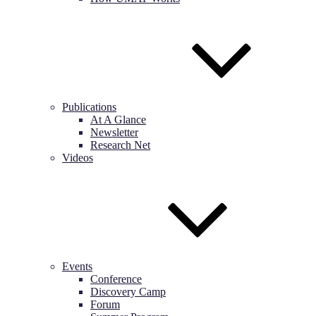
Publications
At A Glance
Newsletter
Research Net
Videos
Events
Conference
Discovery Camp
Forum