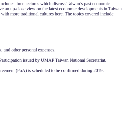
cludes three lectures which discuss Taiwan’s past economic
have an up-close view on the latest economic developments in Taiwan.
with more traditional cultures here. The topics covered include
g, and other personal expenses.
 of Participation issued by UMAP Taiwan National Secretariat.
Agreement (PoA) is scheduled to be confirmed during 2019.