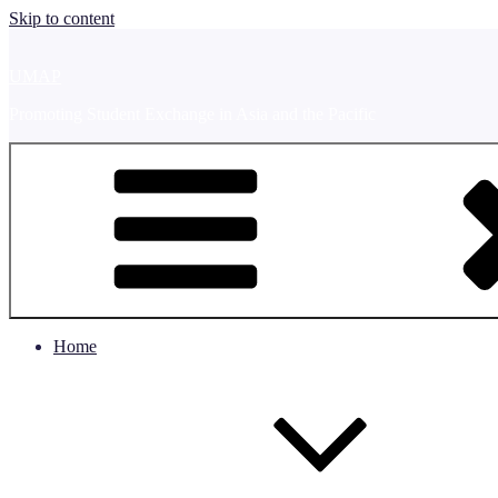
Skip to content
UMAP
Promoting Student Exchange in Asia and the Pacific
Home