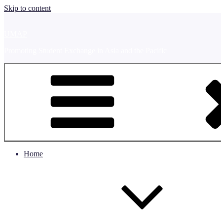
Skip to content
UMAP
Promoting Student Exchange in Asia and the Pacific
Home