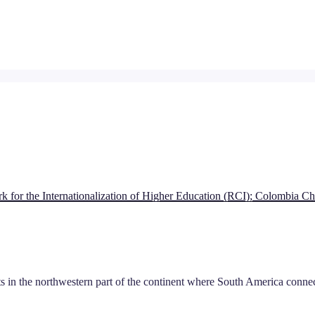
 for the Internationalization of Higher Education (RCI); Colombia
s in the northwestern part of the continent where South America conn