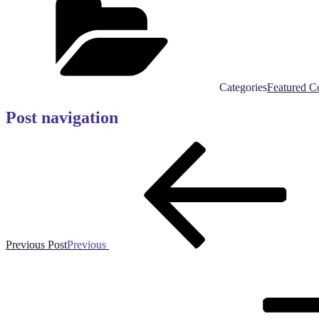
Categories
Featured C
Post navigation
Previous Post
Previous