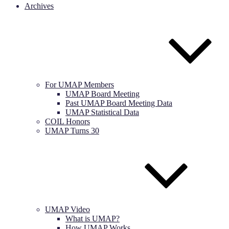
Archives
For UMAP Members
UMAP Board Meeting
Past UMAP Board Meeting Data
UMAP Statistical Data
COIL Honors
UMAP Turns 30
UMAP Video
What is UMAP?
How UMAP Works