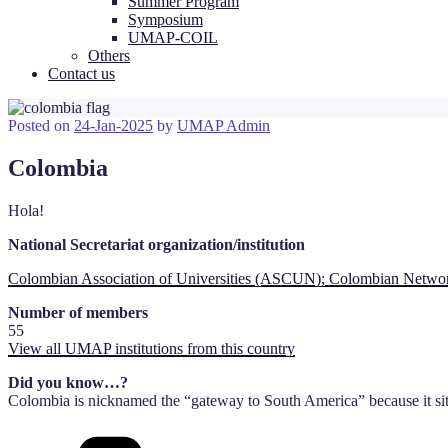
Summer Program
Symposium
UMAP-COIL
Others
Contact us
Posted on
24-Jan-2025
by
UMAP Admin
Colombia
Hola!
National Secretariat organization/institution
Colombian Association of Universities (ASCUN); Colombian Network
Number of members
55
View all UMAP institutions from this country
Did you know…?
Colombia is nicknamed the “gateway to South America” because it sit