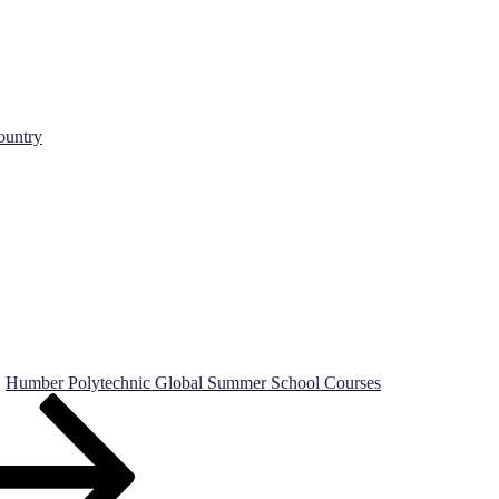
ountry
Humber Polytechnic Global Summer School Courses