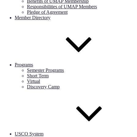
Benefits of UMAP Membership
Responsibilities of UMAP Members
Pledge of Agreement
Member Directory
Programs
Semester Programs
Short Term
Virtual
Discovery Camp
USCO System