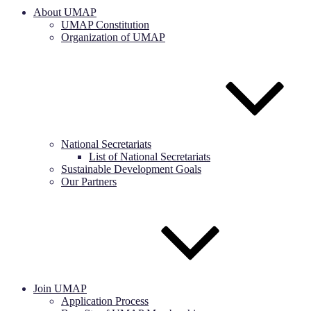
About UMAP
UMAP Constitution
Organization of UMAP
National Secretariats
List of National Secretariats
Sustainable Development Goals
Our Partners
Join UMAP
Application Process