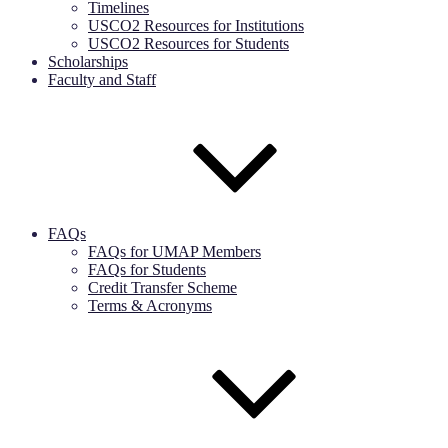
Timelines
USCO2 Resources for Institutions
USCO2 Resources for Students
Scholarships
Faculty and Staff
FAQs
FAQs for UMAP Members
FAQs for Students
Credit Transfer Scheme
Terms & Acronyms