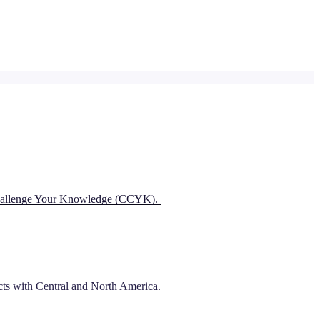
 Challenge Your Knowledge (CCYK).
ects with Central and North America.