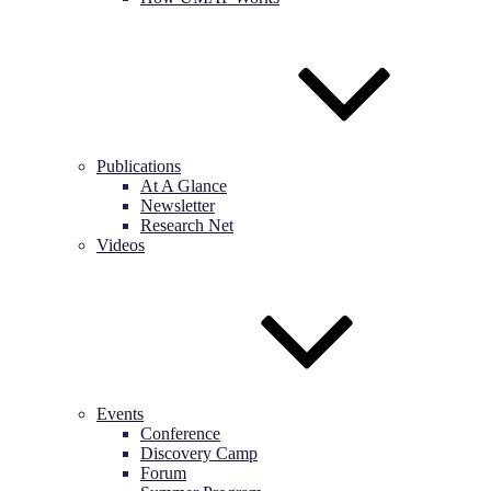
Publications
At A Glance
Newsletter
Research Net
Videos
Events
Conference
Discovery Camp
Forum