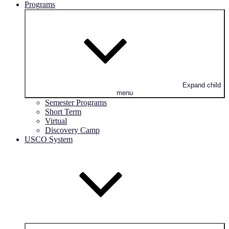
Programs
Expand child
menu
Semester Programs
Short Term
Virtual
Discovery Camp
USCO System