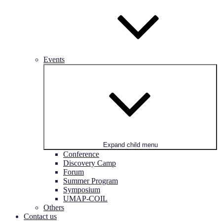
Events
Expand child menu
Conference
Discovery Camp
Forum
Summer Program
Symposium
UMAP-COIL
Others
Contact us