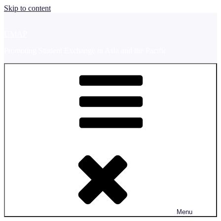
Skip to content
UMAP
Promoting Student Exchange in Asia and the Pacific
Menu