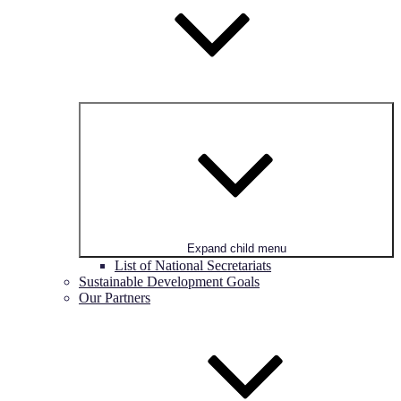
Expand child menu
List of National Secretariats
Sustainable Development Goals
Our Partners