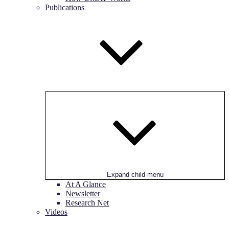
Publications
Expand child menu
At A Glance
Newsletter
Research Net
Videos