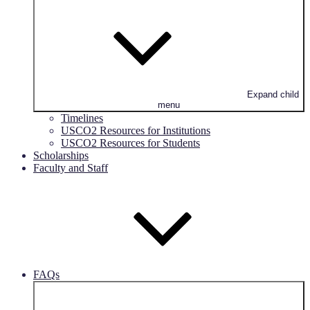
Expand child
menu
Timelines
USCO2 Resources for Institutions
USCO2 Resources for Students
Scholarships
Faculty and Staff
FAQs