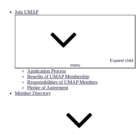
Join UMAP
Expand child
menu
Application Process
Benefits of UMAP Membership
Responsibilities of UMAP Members
Pledge of Agreement
Member Directory