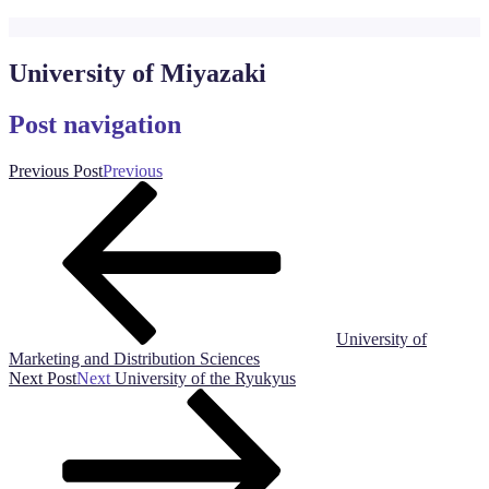
University of Miyazaki
Post navigation
Previous Post
Previous
University of
Marketing and Distribution Sciences
Next Post
Next
University of the Ryukyus