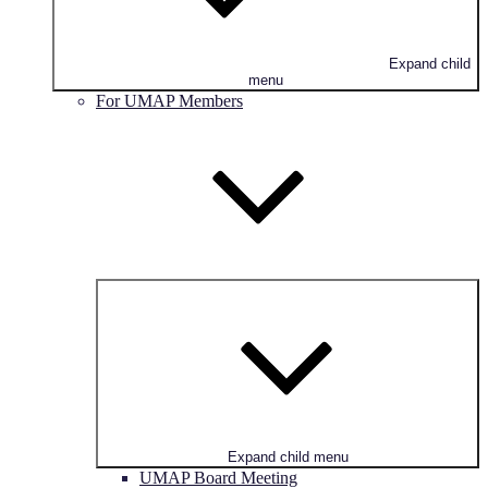
Expand child
menu
For UMAP Members
Expand child menu
UMAP Board Meeting