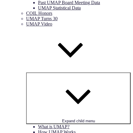
Past UMAP Board Meeting Data
UMAP Statistical Data
COIL Honors
UMAP Turns 30
UMAP Video
Expand child menu
What is UMAP?
How UMAP Works