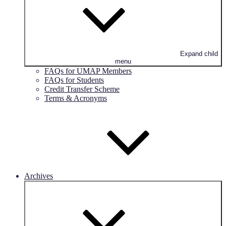
Expand child
menu
FAQs for UMAP Members
FAQs for Students
Credit Transfer Scheme
Terms & Acronyms
Archives