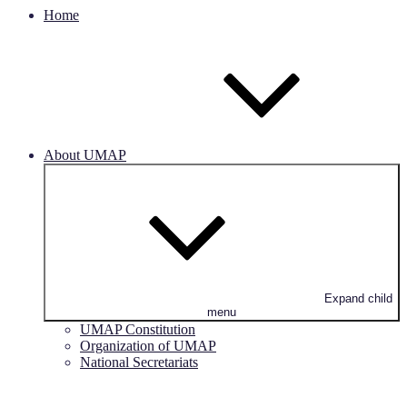
Home
About UMAP
Expand child
menu
UMAP Constitution
Organization of UMAP
National Secretariats