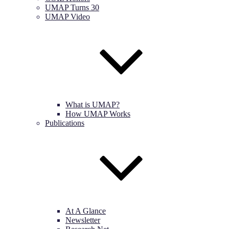
UMAP Turns 30
UMAP Video
What is UMAP?
How UMAP Works
Publications
At A Glance
Newsletter