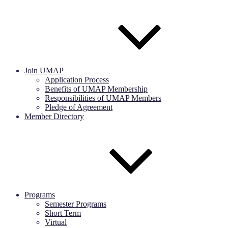
Join UMAP
Application Process
Benefits of UMAP Membership
Responsibilities of UMAP Members
Pledge of Agreement
Member Directory
Programs
Semester Programs
Short Term
Virtual