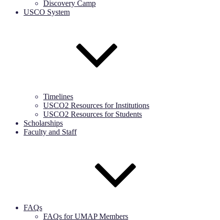
Discovery Camp
USCO System
Timelines
USCO2 Resources for Institutions
USCO2 Resources for Students
Scholarships
Faculty and Staff
FAQs
FAQs for UMAP Members