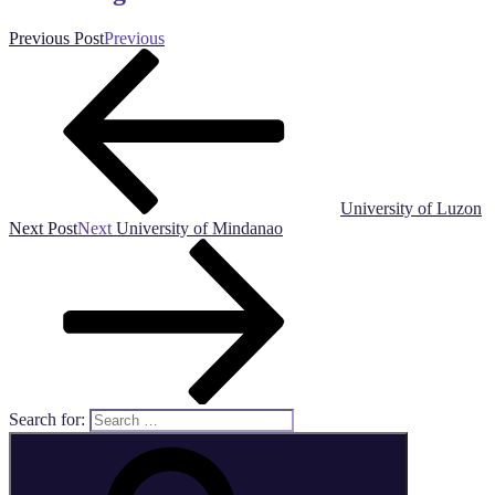
Previous Post
Previous
University of Luzon
Next Post
Next
University of Mindanao
Search for: