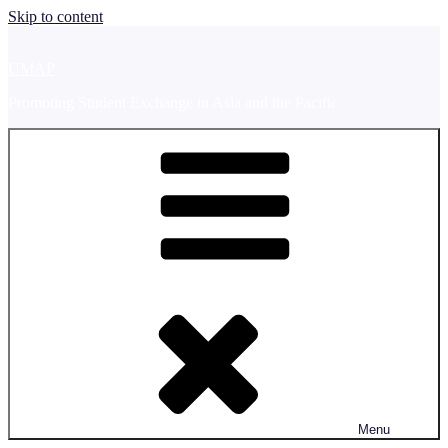
Skip to content
UMAP
Promoting Student Exchange in Asia and the Pacific
Menu