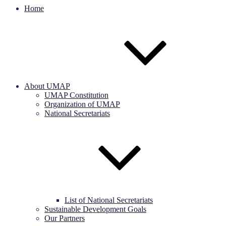
Home
About UMAP
UMAP Constitution
Organization of UMAP
National Secretariats
List of National Secretariats
Sustainable Development Goals
Our Partners