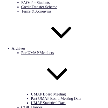
FAQs for Students
Credit Transfer Scheme
Terms & Acronyms
Archives
For UMAP Members
UMAP Board Meeting
Past UMAP Board Meeting Data
UMAP Statistical Data
COIL Honors