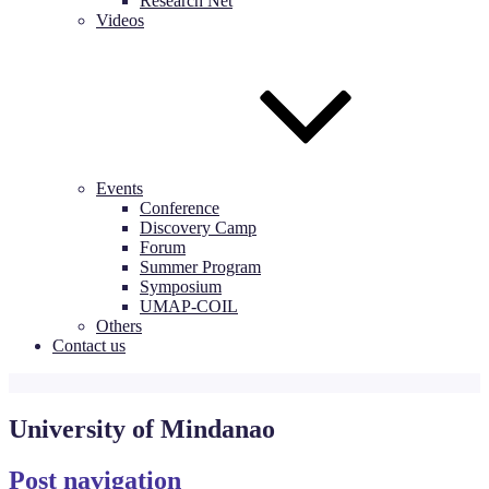
Research Net
Videos
Events
Conference
Discovery Camp
Forum
Summer Program
Symposium
UMAP-COIL
Others
Contact us
University of Mindanao
Post navigation