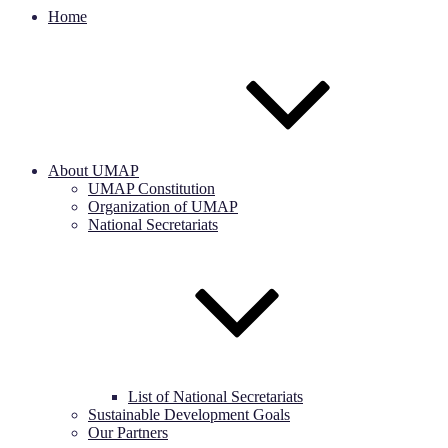
Home
About UMAP
UMAP Constitution
Organization of UMAP
National Secretariats
List of National Secretariats
Sustainable Development Goals
Our Partners