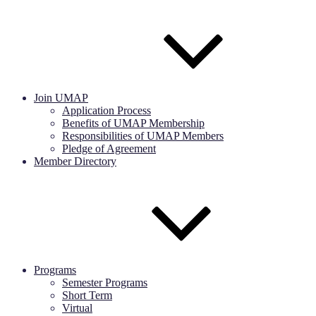
Join UMAP
Application Process
Benefits of UMAP Membership
Responsibilities of UMAP Members
Pledge of Agreement
Member Directory
Programs
Semester Programs
Short Term
Virtual