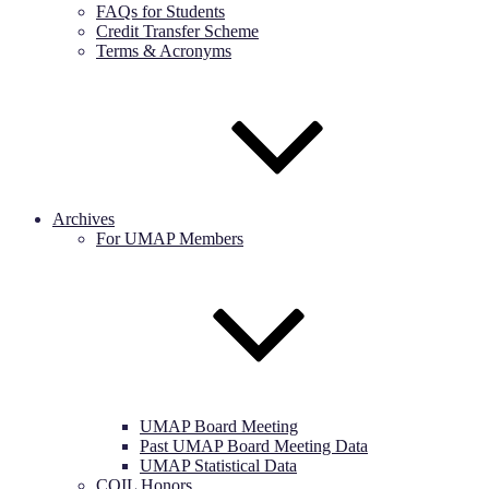
FAQs for Students
Credit Transfer Scheme
Terms & Acronyms
Archives
For UMAP Members
UMAP Board Meeting
Past UMAP Board Meeting Data
UMAP Statistical Data
COIL Honors