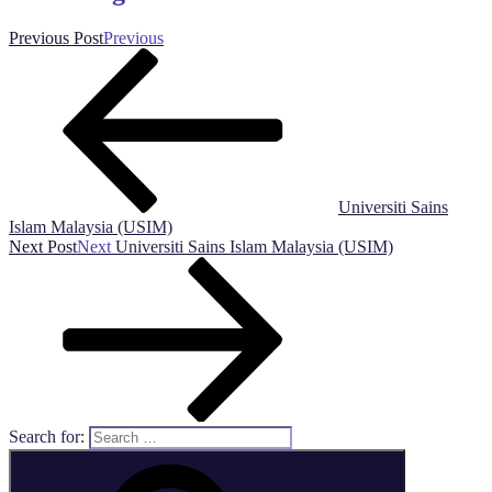
Previous Post
Previous
Universiti Sains
Islam Malaysia (USIM)
Next Post
Next
Universiti Sains Islam Malaysia (USIM)
Search for: