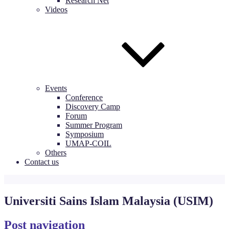
Research Net
Videos
Events
Conference
Discovery Camp
Forum
Summer Program
Symposium
UMAP-COIL
Others
Contact us
Universiti Sains Islam Malaysia (USIM)
Post navigation