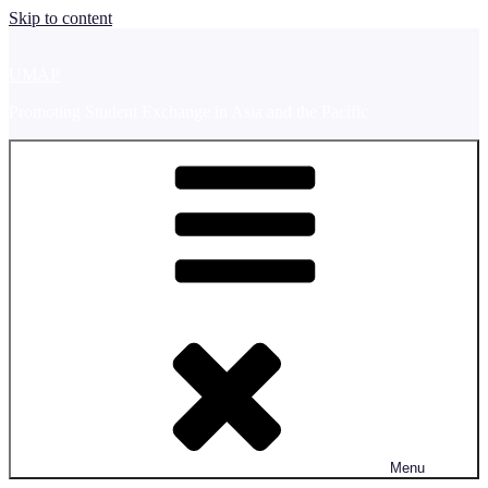
Skip to content
UMAP
Promoting Student Exchange in Asia and the Pacific
Menu