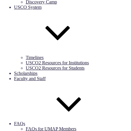
Discovery Camp
USCO System
Timelines
USCO2 Resources for Institutions
USCO2 Resources for Students
Scholarships
Faculty and Staff
FAQs
FAQs for UMAP Members