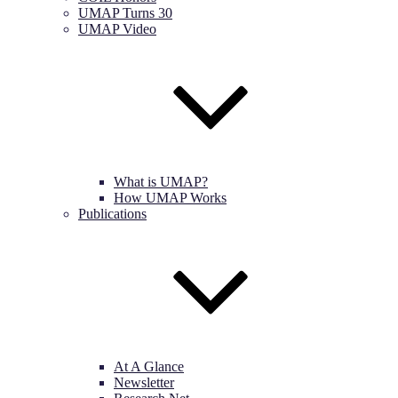
UMAP Turns 30
UMAP Video
What is UMAP?
How UMAP Works
Publications
At A Glance
Newsletter