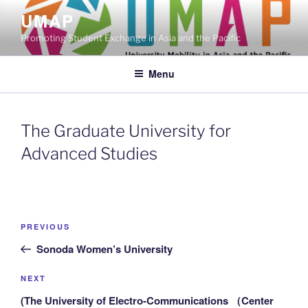
Skip
UMAP
to
Promoting Student Exchange in Asia and the Pacific
content
Menu
The Graduate University for
Advanced Studies
Post
Previous
PREVIOUS
navigation
Post
Sonoda Women’s University
Next
NEXT
Post
(The University of Electro-Communications （Center