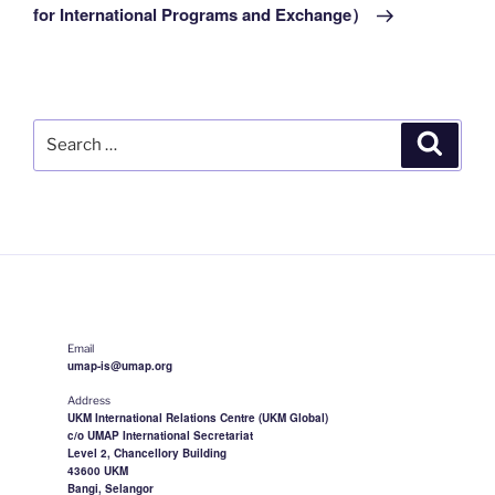
for International Programs and Exchange）
Search
Search
for:
Email
umap-is@umap.org
Address
UKM International Relations Centre (UKM Global)
c/o UMAP International Secretariat
Level 2, Chancellory Building
43600 UKM
Bangi, Selangor