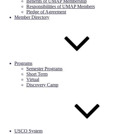
Benefits of UMAP Membership
Responsibilities of UMAP Members
Pledge of Agreement
Member Directory
Programs
Semester Programs
Short Term
Virtual
Discovery Camp
USCO System