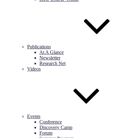
Publications
At A Glance
Newsletter
Research Net
Videos
Events
Conference
Discovery Camp
Forum