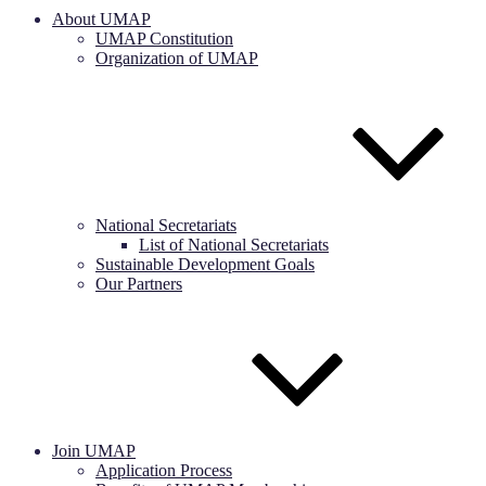
About UMAP
UMAP Constitution
Organization of UMAP
National Secretariats
List of National Secretariats
Sustainable Development Goals
Our Partners
Join UMAP
Application Process