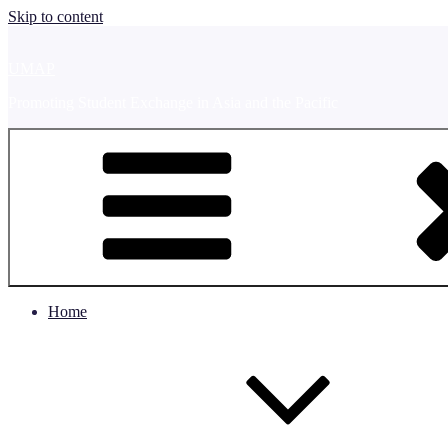
Skip to content
UMAP
Promoting Student Exchange in Asia and the Pacific
Home