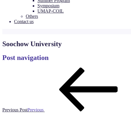
Summer Program
Symposium
UMAP-COIL
Others
Contact us
Soochow University
Post navigation
Previous Post
Previous