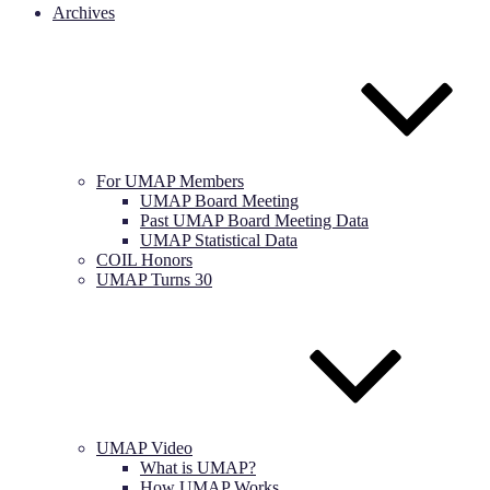
Archives
For UMAP Members
UMAP Board Meeting
Past UMAP Board Meeting Data
UMAP Statistical Data
COIL Honors
UMAP Turns 30
UMAP Video
What is UMAP?
How UMAP Works