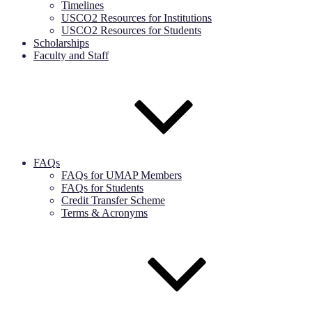
Timelines
USCO2 Resources for Institutions
USCO2 Resources for Students
Scholarships
Faculty and Staff
FAQs
FAQs for UMAP Members
FAQs for Students
Credit Transfer Scheme
Terms & Acronyms