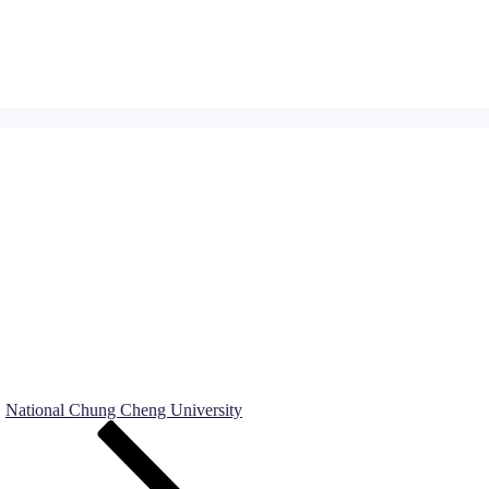
National Chung Cheng University