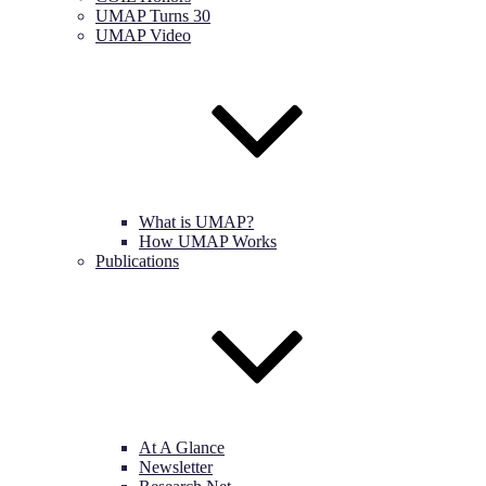
UMAP Turns 30
UMAP Video
What is UMAP?
How UMAP Works
Publications
At A Glance
Newsletter