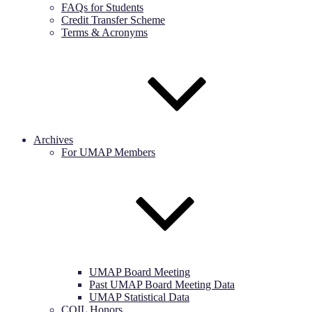
FAQs for Students
Credit Transfer Scheme
Terms & Acronyms
Archives
For UMAP Members
UMAP Board Meeting
Past UMAP Board Meeting Data
UMAP Statistical Data
COIL Honors