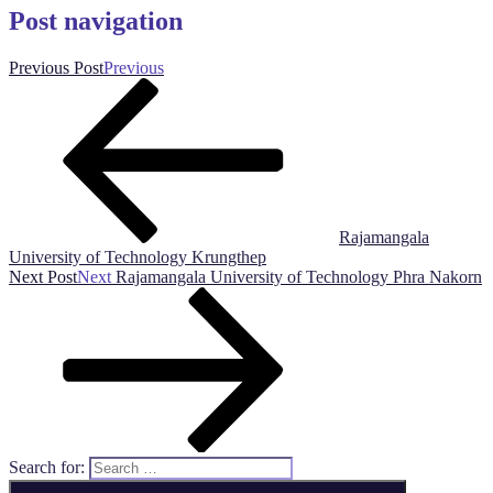
Post navigation
Previous Post
Previous
Rajamangala
University of Technology Krungthep
Next Post
Next
Rajamangala University of Technology Phra Nakorn
Search for: