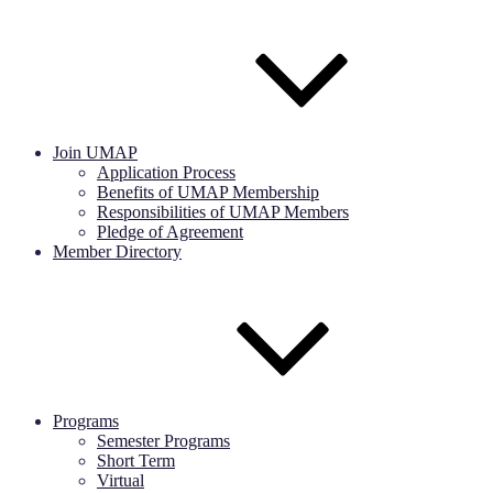
Join UMAP
Application Process
Benefits of UMAP Membership
Responsibilities of UMAP Members
Pledge of Agreement
Member Directory
Programs
Semester Programs
Short Term
Virtual