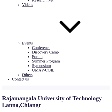
Research Net
Videos
Events
Conference
Discovery Camp
Forum
Summer Program
Symposium
UMAP-COIL
Others
Contact us
Rajamangala University of Technology
Lanna,Chiangr