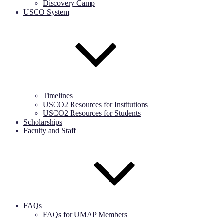
Discovery Camp
USCO System
Timelines
USCO2 Resources for Institutions
USCO2 Resources for Students
Scholarships
Faculty and Staff
FAQs
FAQs for UMAP Members