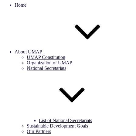
Home
About UMAP
UMAP Constitution
Organization of UMAP
National Secretariats
List of National Secretariats
Sustainable Development Goals
Our Partners