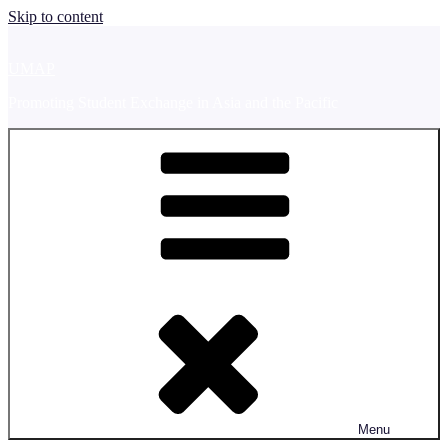
Skip to content
UMAP
Promoting Student Exchange in Asia and the Pacific
Menu