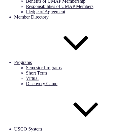
Benefits of UMAP Membership
Responsibilities of UMAP Members
Pledge of Agreement
Member Directory
Programs
Semester Programs
Short Term
Virtual
Discovery Camp
USCO System