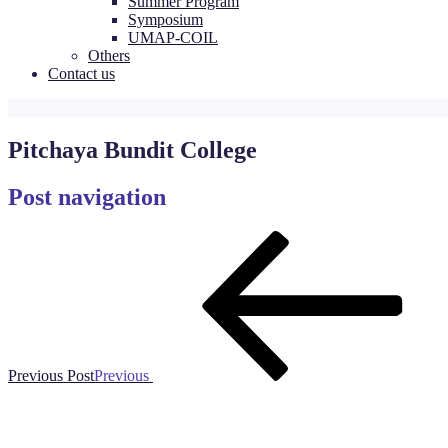
Summer Program
Symposium
UMAP-COIL
Others
Contact us
Pitchaya Bundit College
Post navigation
Previous Post
Previous