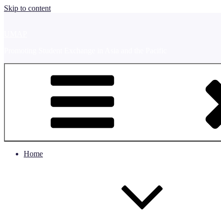
Skip to content
UMAP
Promoting Student Exchange in Asia and the Pacific
Home