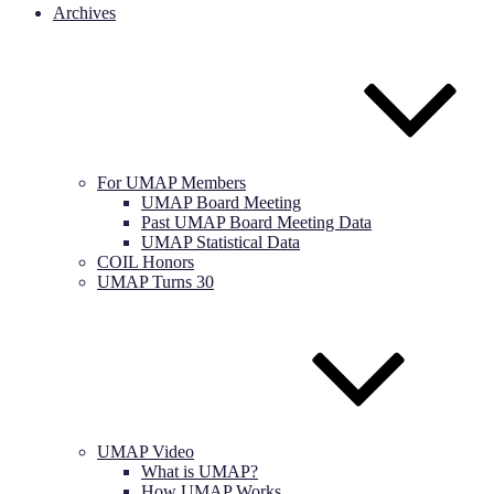
Archives
For UMAP Members
UMAP Board Meeting
Past UMAP Board Meeting Data
UMAP Statistical Data
COIL Honors
UMAP Turns 30
UMAP Video
What is UMAP?
How UMAP Works