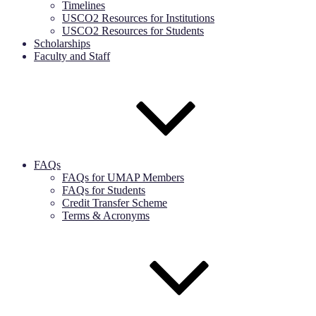
Timelines
USCO2 Resources for Institutions
USCO2 Resources for Students
Scholarships
Faculty and Staff
FAQs
FAQs for UMAP Members
FAQs for Students
Credit Transfer Scheme
Terms & Acronyms