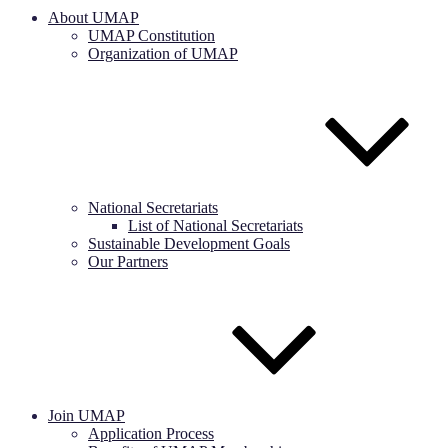
About UMAP
UMAP Constitution
Organization of UMAP
National Secretariats
List of National Secretariats
Sustainable Development Goals
Our Partners
Join UMAP
Application Process