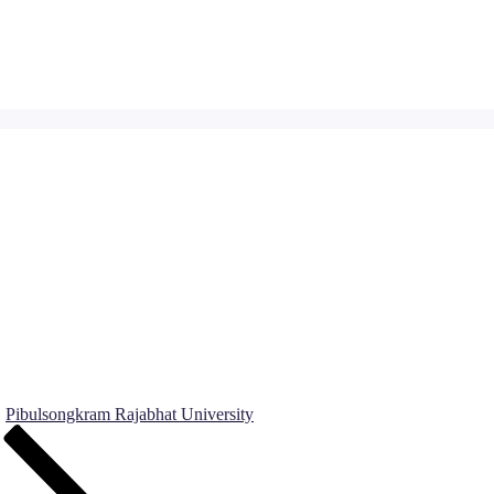
Pibulsongkram Rajabhat University