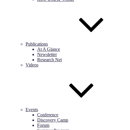
Publications
At A Glance
Newsletter
Research Net
Videos
Events
Conference
Discovery Camp
Forum