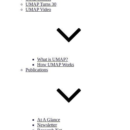
UMAP Turns 30
UMAP Video
What is UMAP?
How UMAP Works
Publications
At A Glance
Newsletter