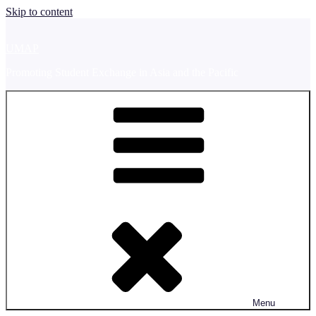
Skip to content
UMAP
Promoting Student Exchange in Asia and the Pacific
Menu