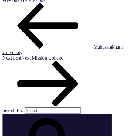
Previous Post
Previous
Mahasarakham
University
Next Post
Next
Mission College
Search for: