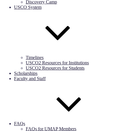
Discovery Camp
USCO System
Timelines
USCO2 Resources for Institutions
USCO2 Resources for Students
Scholarships
Faculty and Staff
FAQs
FAQs for UMAP Members