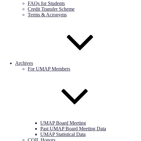
FAQs for Students
Credit Transfer Scheme
Terms & Acronyms
Archives
For UMAP Members
UMAP Board Meeting
Past UMAP Board Meeting Data
UMAP Statistical Data
COIL Honors