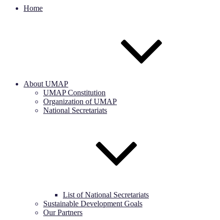
Home
About UMAP
UMAP Constitution
Organization of UMAP
National Secretariats
List of National Secretariats
Sustainable Development Goals
Our Partners