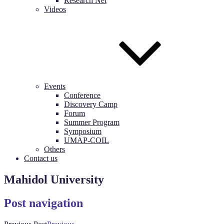
Research Net
Videos
Events
Conference
Discovery Camp
Forum
Summer Program
Symposium
UMAP-COIL
Others
Contact us
Mahidol University
Post navigation