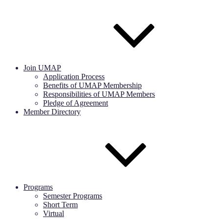
Join UMAP
Application Process
Benefits of UMAP Membership
Responsibilities of UMAP Members
Pledge of Agreement
Member Directory
Programs
Semester Programs
Short Term
Virtual