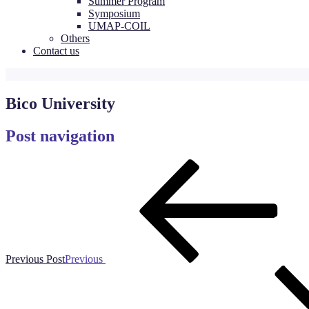
Summer Program
Symposium
UMAP-COIL
Others
Contact us
Bico University
Post navigation
Previous Post
Previous