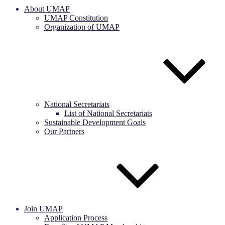
About UMAP
UMAP Constitution
Organization of UMAP
National Secretariats
List of National Secretariats
Sustainable Development Goals
Our Partners
Join UMAP
Application Process