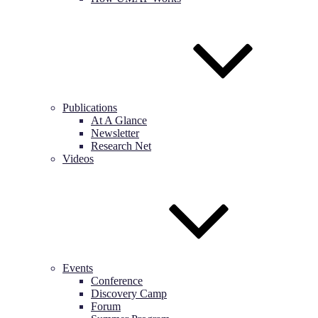
Publications
At A Glance
Newsletter
Research Net
Videos
Events
Conference
Discovery Camp
Forum