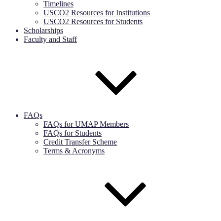
Timelines
USCO2 Resources for Institutions
USCO2 Resources for Students
Scholarships
Faculty and Staff
FAQs
FAQs for UMAP Members
FAQs for Students
Credit Transfer Scheme
Terms & Acronyms