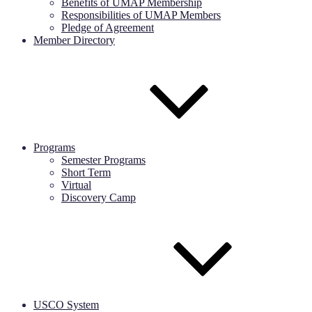
Benefits of UMAP Membership
Responsibilities of UMAP Members
Pledge of Agreement
Member Directory
Programs
Semester Programs
Short Term
Virtual
Discovery Camp
USCO System