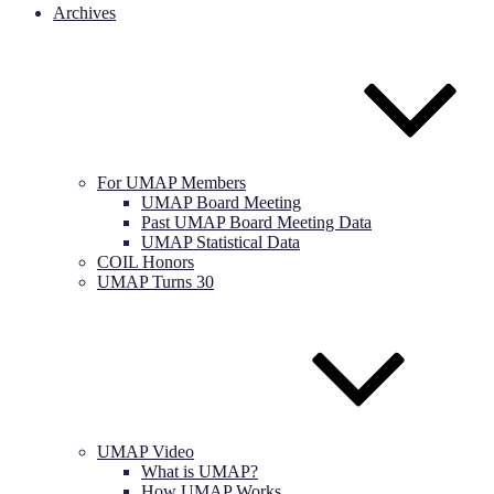
Archives
For UMAP Members
UMAP Board Meeting
Past UMAP Board Meeting Data
UMAP Statistical Data
COIL Honors
UMAP Turns 30
UMAP Video
What is UMAP?
How UMAP Works