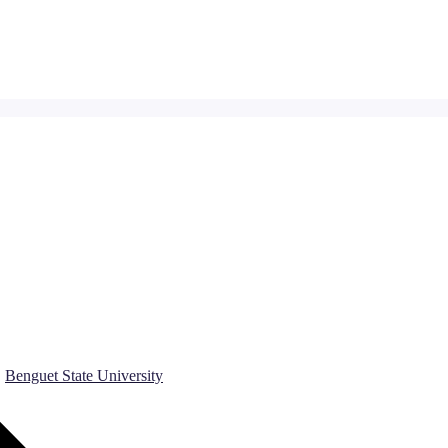
Benguet State University