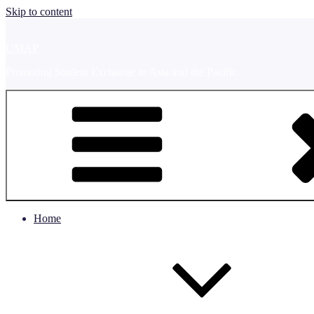
Skip to content
UMAP
Promoting Student Exchange in Asia and the Pacific
Home