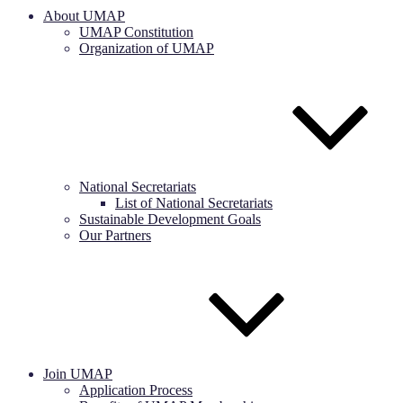
About UMAP
UMAP Constitution
Organization of UMAP
National Secretariats
List of National Secretariats
Sustainable Development Goals
Our Partners
Join UMAP
Application Process