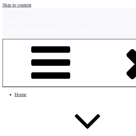
Skip to content
UMAP
Promoting Student Exchange in Asia and the Pacific
Home