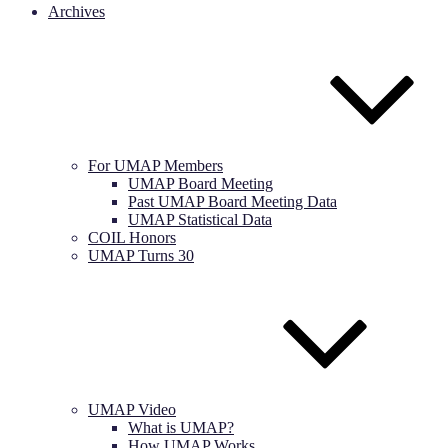
Archives
For UMAP Members
UMAP Board Meeting
Past UMAP Board Meeting Data
UMAP Statistical Data
COIL Honors
UMAP Turns 30
UMAP Video
What is UMAP?
How UMAP Works