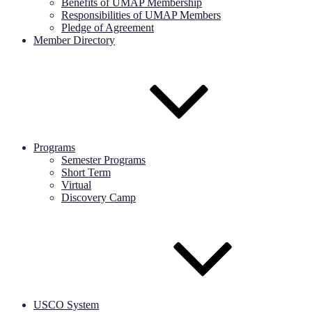
Benefits of UMAP Membership
Responsibilities of UMAP Members
Pledge of Agreement
Member Directory
Programs
Semester Programs
Short Term
Virtual
Discovery Camp
USCO System