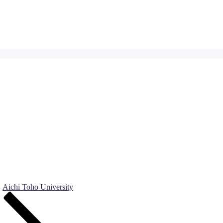
Aichi Toho University