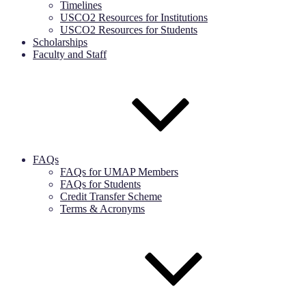
Timelines
USCO2 Resources for Institutions
USCO2 Resources for Students
Scholarships
Faculty and Staff
FAQs
FAQs for UMAP Members
FAQs for Students
Credit Transfer Scheme
Terms & Acronyms