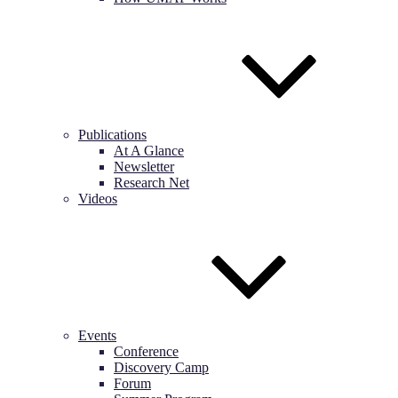
Publications
At A Glance
Newsletter
Research Net
Videos
Events
Conference
Discovery Camp
Forum