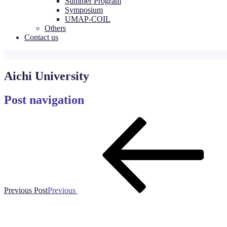
Summer Program
Symposium
UMAP-COIL
Others
Contact us
Aichi University
Post navigation
Previous Post
Previous